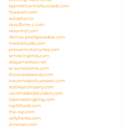
tgarnettcentrallautoads.com
fixadvert.com
autopluz.co
save3time-c.com
vexonhcf.com
demos-pixelsparadise.com
mediatitude.com
prewarmotorcycles.com
simracinglinks.com
dosyamerkezi.net
le-surrealisme.com
showcasebeauty.com
insurancepolicyexpert.com
statkeycompany.com
carolinadeckbuilders.com
topinvestingblog.com
top50tools.com
the-rep.com
saltyfranks.com
annerani.com