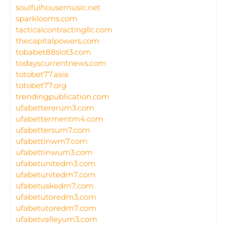
soulfulhousemusic.net
sparklooms.com
tacticalcontractingllc.com
thecapitalpowers.com
tobabet88slot3.com
todayscurrentnews.com
totobet77.asia
totobet77.org
trendingpublication.com
ufabettererum3.com
ufabettermentm4.com
ufabettersum7.com
ufabettinwm7.com
ufabettinwum3.com
ufabetunitedm3.com
ufabetunitedm7.com
ufabetuskedm7.com
ufabetutoredm3.com
ufabetutoredm7.com
ufabetvalleyum3.com