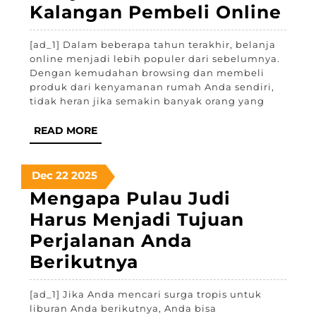
Me
Kalangan Pembeli Online
Ke
[ad_1] Dalam beberapa tahun terakhir, belanja
Men
online menjadi lebih populer dari sebelumnya.
Fav
Dengan kemudahan browsing dan membeli
produk dari kenyamanan rumah Anda sendiri,
Bar
tidak heran jika semakin banyak orang yang
Di
READ
READ MORE
Kal
MORE
Pem
December
December
December
Dec
22
2025
Onl
22,
22,
22,
Mengapa Pulau Judi
2025
2025
2025
Harus Menjadi Tujuan
Perjalanan Anda
Mengapa
Berikutnya
Pulau
[ad_1] Jika Anda mencari surga tropis untuk
Judi
liburan Anda berikutnya, Anda bisa