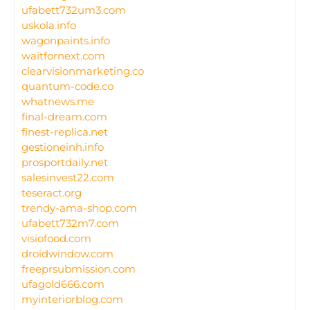
ufabett732um3.com
uskola.info
wagonpaints.info
waitfornext.com
clearvisionmarketing.co
quantum-code.co
whatnews.me
final-dream.com
finest-replica.net
gestioneinh.info
prosportdaily.net
salesinvest22.com
teseract.org
trendy-ama-shop.com
ufabett732m7.com
visiofood.com
droidwindow.com
freeprsubmission.com
ufagold666.com
myinteriorblog.com