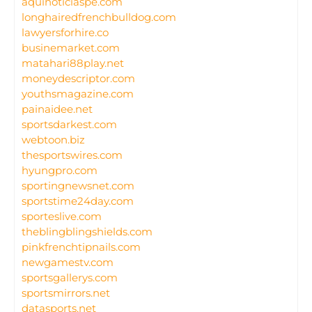
aquinoticiaspe.com
longhairedfrenchbulldog.com
lawyersforhire.co
businemarket.com
matahari88play.net
moneydescriptor.com
youthsmagazine.com
painaidee.net
sportsdarkest.com
webtoon.biz
thesportswires.com
hyungpro.com
sportingnewsnet.com
sportstime24day.com
sporteslive.com
theblingblingshields.com
pinkfrenchtipnails.com
newgamestv.com
sportsgallerys.com
sportsmirrors.net
datasports.net