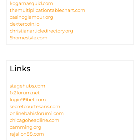
kogamasquid.com
themultiplicationtablechart.com
casinoglamour.org
dextercoin.io
christianarticledirectory.org
5homestyle.com
Links
stagehubs.com
1x2forum.net
login99bet.com
secretcourtesans.com
onlinebahisforum1.com
chicagoheadline.com
camming.org
rajalion88.com