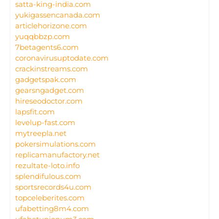
satta-king-india.com
yukigassencanada.com
articlehorizone.com
yuqqbbzp.com
7betagents6.com
coronavirusuptodate.com
crackinstreams.com
gadgetspak.com
gearsngadget.com
hireseodoctor.com
lapsfit.com
levelup-fast.com
mytreepla.net
pokersimulations.com
replicamanufactory.net
rezultate-loto.info
splendifulous.com
sportsrecords4u.com
topceleberites.com
ufabetting8m4.com