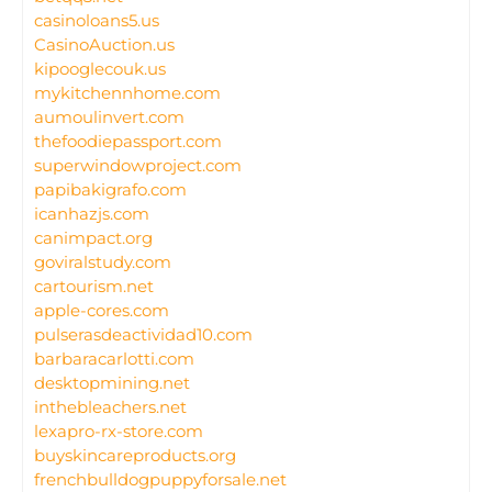
casinoloans5.us
CasinoAuction.us
kipooglecouk.us
mykitchennhome.com
aumoulinvert.com
thefoodiepassport.com
superwindowproject.com
papibakigrafo.com
icanhazjs.com
canimpact.org
goviralstudy.com
cartourism.net
apple-cores.com
pulserasdeactividad10.com
barbaracarlotti.com
desktopmining.net
inthebleachers.net
lexapro-rx-store.com
buyskincareproducts.org
frenchbulldogpuppyforsale.net