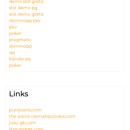
demo slot gratis
slot demo pg
slot demo gratis
dominoqq pkv
pkv
poker
pragmatic
dominoqq
qq
bandarqq
poker
Links
punjwanis.com
the-parcs-clematiscondos.com
jusu-gb.com
thecarepet.com