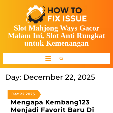
Skip
to
content
Slot Mahjong Ways Gacor
Malam Ini, Slot Anti Rungkat
untuk Kemenangan
Open
Button
Day:
December 22, 2025
December
December
December
Dec
22
2025
22,
22,
22,
Mengapa Kembang123
2025
2025
2025
Menjadi Favorit Baru Di