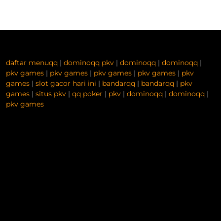
daftar menuqq
|
dominoqq pkv
|
dominoqq
|
dominoqq
|
pkv games
|
pkv games
|
pkv games
|
pkv games
|
pkv
games
|
slot gacor hari ini
|
bandarqq
|
bandarqq
|
pkv
games
|
situs pkv
|
qq poker
|
pkv
|
dominoqq
|
dominoqq
|
pkv games