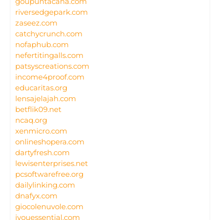
goupuntacana.com
riversedgepark.com
zaseez.com
catchycrunch.com
nofaphub.com
nefertitingalls.com
patsyscreations.com
income4proof.com
educaritas.org
lensajelajah.com
betflik09.net
ncaq.org
xenmicro.com
onlineshopera.com
dartyfresh.com
lewisenterprises.net
pcsoftwarefree.org
dailylinking.com
dnafyx.com
giocolenuvole.com
iyouessential.com