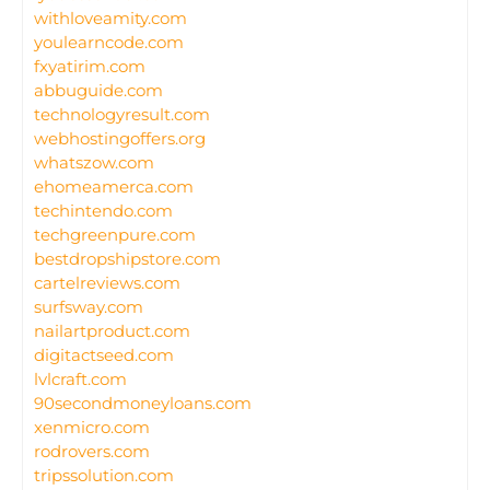
withloveamity.com
youlearncode.com
fxyatirim.com
abbuguide.com
technologyresult.com
webhostingoffers.org
whatszow.com
ehomeamerca.com
techintendo.com
techgreenpure.com
bestdropshipstore.com
cartelreviews.com
surfsway.com
nailartproduct.com
digitactseed.com
lvlcraft.com
90secondmoneyloans.com
xenmicro.com
rodrovers.com
tripssolution.com