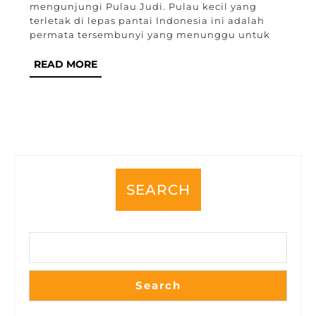
Harus
mengunjungi Pulau Judi. Pulau kecil yang
terletak di lepas pantai Indonesia ini adalah
Menjadi
permata tersembunyi yang menunggu untuk
Tujuan
READ
READ MORE
Perjalanan
MORE
Anda
Berikutnya
SEARCH
Search