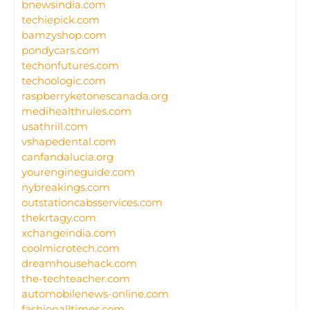
bnewsindia.com
techiepick.com
bamzyshop.com
pondycars.com
techonfutures.com
techoologic.com
raspberryketonescanada.org
medihealthrules.com
usathrill.com
vshapedental.com
canfandalucia.org
yourengineguide.com
nybreakings.com
outstationcabsservices.com
thekrtagy.com
xchangeindia.com
coolmicrotech.com
dreamhousehack.com
the-techteacher.com
automobilenews-online.com
fashionalltimes.com