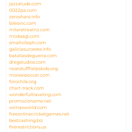
jazzatude.com
0022pa.com
zeroshare.info
bilesinc.com
milaretreatnz.com
modaagi.com
smallvilleph.com
galiciasuroeste.info
batallasdeguerra.com
dregstudios.com
neatstuffhelpskids.org
moraessoccer.com
forochile.org
chart-track.com
wonderfultraveling.com
promocioname.net
wimaxworld.com
freeonlinecricketgames.net
bestcashing.biz
firerestrictions.us