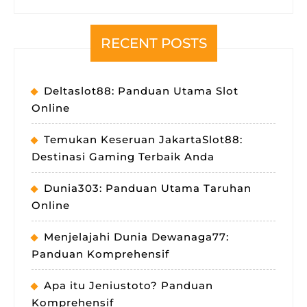
RECENT POSTS
Deltaslot88: Panduan Utama Slot
Online
Temukan Keseruan JakartaSlot88:
Destinasi Gaming Terbaik Anda
Dunia303: Panduan Utama Taruhan
Online
Menjelajahi Dunia Dewanaga77:
Panduan Komprehensif
Apa itu Jeniustoto? Panduan
Komprehensif