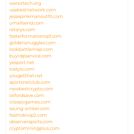
wareztech.org
usabestnetwork.com
jessepinkmanoutfit.com
umailsend.com
retarys.com
fasterformationcpf.com
goldensnuggles.com
lookbattlemap.com
buyrdpservice.com
yesport.net
tostylo.com
yougetthat.net
sportsnetclub.com
newbestcrypto.com
oxfordsave.com
iclassicgames.com
saung-artikel.com
fasthokivip2.com
observersports.com
cryptominingplus.com