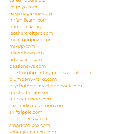
careandcure.biz
cogniyo.com
easymagazines.org
hirfanjilasmi.com
hometricks.org
leathercraftpro.com
microgridpower.org
mixiqo.com
needglobe.com
ortocoach.com
passionawe.com
pittsburghpaintingprofessionals.com
plumberryworks.com
psychoterapiawioletanowak.com
quickultimate.com
quirkyquester.com
sexmedicineformen.com
shiftripple.com
slotterpercaya.co
smartcoolbox.com
sohanjitfinances.com