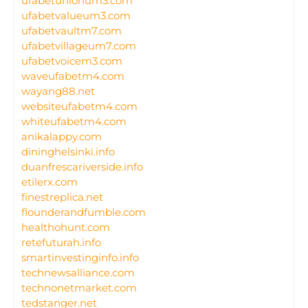
ufabetunionum3.com
ufabetvalueum3.com
ufabetvaultm7.com
ufabetvillageum7.com
ufabetvoicem3.com
waveufabetm4.com
wayang88.net
websiteufabetm4.com
whiteufabetm4.com
anikalappy.com
dininghelsinki.info
duanfrescariverside.info
etilerx.com
finestreplica.net
flounderandfumble.com
healthohunt.com
retefuturah.info
smartinvestinginfo.info
technewsalliance.com
technonetmarket.com
tedstanger.net