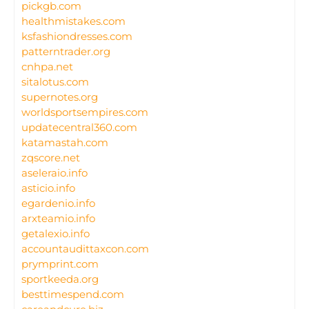
pickgb.com
healthmistakes.com
ksfashiondresses.com
patterntrader.org
cnhpa.net
sitalotus.com
supernotes.org
worldsportsempires.com
updatecentral360.com
katamastah.com
zqscore.net
aseleraio.info
asticio.info
egardenio.info
arxteamio.info
getalexio.info
accountaudittaxcon.com
prymprint.com
sportkeeda.org
besttimespend.com