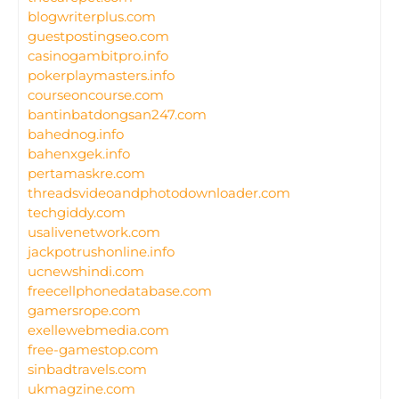
blogwriterplus.com
guestpostingseo.com
casinogambitpro.info
pokerplaymasters.info
courseoncourse.com
bantinbatdongsan247.com
bahednog.info
bahenxgek.info
pertamaskre.com
threadsvideoandphotodownloader.com
techgiddy.com
usalivenetwork.com
jackpotrushonline.info
ucnewshindi.com
freecellphonedatabase.com
gamersrope.com
exellewebmedia.com
free-gamestop.com
sinbadtravels.com
ukmagzine.com