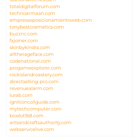
totaldigitalforum.com
technoarmaan.com
empresasposicionamientoweb.com
tonybestcosmetics.com
buzznc.com
fxjoiner.com
skinbykindra.com
alltherageface.com
codenational.com
progameexplorer.com
rockislandroastery.com
directselling-pro.com
revenuealarm.com
lurab.com
ignitioncoilguide.com
mytechcomputer.com
bioslot168.com
artsandcraftsauthority.com
webservicelive.com