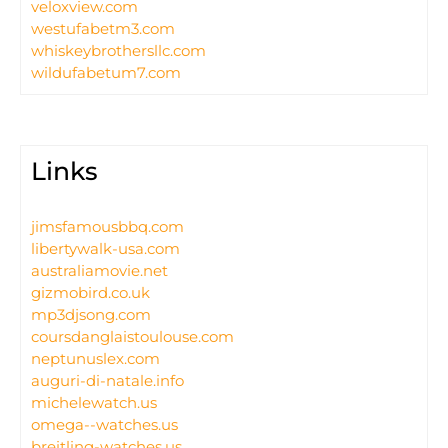
veloxview.com
westufabetm3.com
whiskeybrothersllc.com
wildufabetum7.com
Links
jimsfamousbbq.com
libertywalk-usa.com
australiamovie.net
gizmobird.co.uk
mp3djsong.com
coursdanglaistoulouse.com
neptunuslex.com
auguri-di-natale.info
michelewatch.us
omega--watches.us
breitling-watches.us