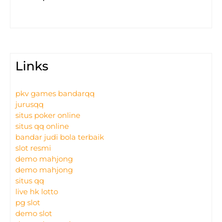
Links
pkv games bandarqq
jurusqq
situs poker online
situs qq online
bandar judi bola terbaik
slot resmi
demo mahjong
demo mahjong
situs qq
live hk lotto
pg slot
demo slot