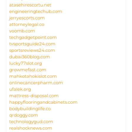
atasehirescortu.net
engineeringtechub.com
jerryescorts.com
attorneylegal.co
voomb.com
techgadgetpoint.com
tvsportsguide24.com
sportsreviews24.com
dubai360blog.com
lucky77slot.org
growmefast.com
mahkotahokislot.com
onlinecancerpharm.com
ufalek.org
mattress-disposal.com
happyflooringandcabinets.com
bodybuildinglife.co
qrdoggy.com
technologygud.com
realshocknews.com