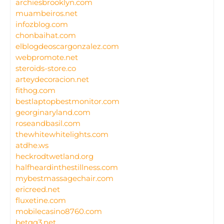
archiesbrooklyn.com
muambeiros.net
infozblog.com
chonbaihat.com
elblogdeoscargonzalez.com
webpromote.net
steroids-store.co
arteydecoracion.net
fithog.com
bestlaptopbestmonitor.com
georginaryland.com
roseandbasil.com
thewhitewhitelights.com
atdhe.ws
heckrodtwetland.org
halfheardinthestillness.com
mybestmassagechair.com
ericreed.net
fluxetine.com
mobilecasino8760.com
betqq3.net