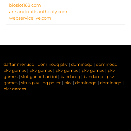
bioslot168.com
artsandcraftsauthority.com
webservicelive.com
daftar menuqq
|
dominoqq pkv
|
dominoqq
|
dominoqq
|
pkv games
|
pkv games
|
pkv games
|
pkv games
|
pkv
games
|
slot gacor hari ini
|
bandarqq
|
bandarqq
|
pkv
games
|
situs pkv
|
qq poker
|
pkv
|
dominoqq
|
dominoqq
|
pkv games