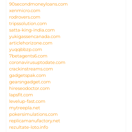
90secondmoneyloans.com
xenmicro.com
rodrovers.com
tripssolution.com
satta-king-india.com
yukigassencanada.com
articlehorizone.com
yuqqbbzp.com
7betagents6.com
coronavirusuptodate.com
crackinstreams.com
gadgetspak.com
gearsngadget.com
hireseodoctor.com
lapsfit.com
levelup-fast.com
mytreepla.net
pokersimulations.com
replicamanufactory.net
rezultate-loto.info