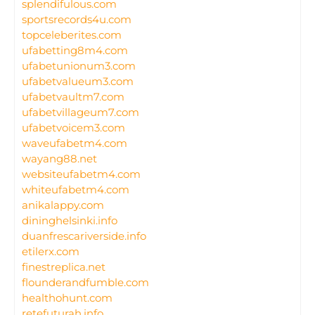
splendifulous.com
sportsrecords4u.com
topceleberites.com
ufabetting8m4.com
ufabetunionum3.com
ufabetvalueum3.com
ufabetvaultm7.com
ufabetvillageum7.com
ufabetvoicem3.com
waveufabetm4.com
wayang88.net
websiteufabetm4.com
whiteufabetm4.com
anikalappy.com
dininghelsinki.info
duanfrescariverside.info
etilerx.com
finestreplica.net
flounderandfumble.com
healthohunt.com
retefuturah.info