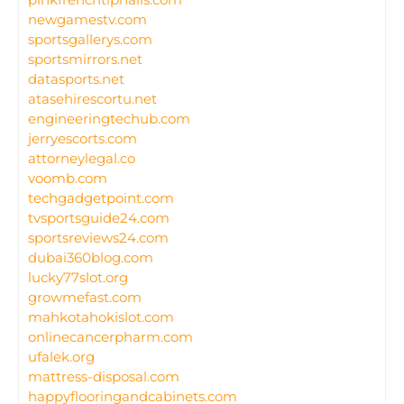
newgamestv.com
sportsgallerys.com
sportsmirrors.net
datasports.net
atasehirescortu.net
engineeringtechub.com
jerryescorts.com
attorneylegal.co
voomb.com
techgadgetpoint.com
tvsportsguide24.com
sportsreviews24.com
dubai360blog.com
lucky77slot.org
growmefast.com
mahkotahokislot.com
onlinecancerpharm.com
ufalek.org
mattress-disposal.com
happyflooringandcabinets.com