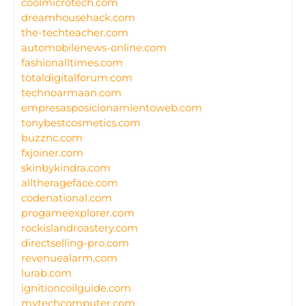
coolmicrotech.com
dreamhousehack.com
the-techteacher.com
automobilenews-online.com
fashionalltimes.com
totaldigitalforum.com
technoarmaan.com
empresasposicionamientoweb.com
tonybestcosmetics.com
buzznc.com
fxjoiner.com
skinbykindra.com
alltherageface.com
codenational.com
progameexplorer.com
rockislandroastery.com
directselling-pro.com
revenuealarm.com
lurab.com
ignitioncoilguide.com
mytechcomputer.com