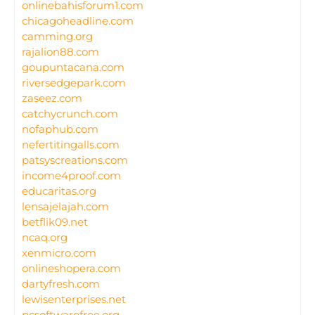
onlinebahisforum1.com
chicagoheadline.com
camming.org
rajalion88.com
goupuntacana.com
riversedgepark.com
zaseez.com
catchycrunch.com
nofaphub.com
nefertitingalls.com
patsyscreations.com
income4proof.com
educaritas.org
lensajelajah.com
betflik09.net
ncaq.org
xenmicro.com
onlineshopera.com
dartyfresh.com
lewisenterprises.net
pcsoftwarefree.org