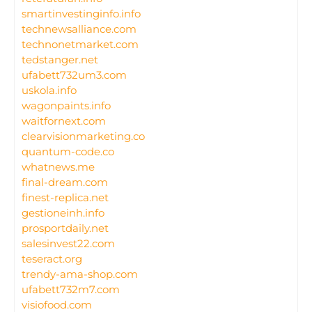
smartinvestinginfo.info
technewsalliance.com
technonetmarket.com
tedstanger.net
ufabett732um3.com
uskola.info
wagonpaints.info
waitfornext.com
clearvisionmarketing.co
quantum-code.co
whatnews.me
final-dream.com
finest-replica.net
gestioneinh.info
prosportdaily.net
salesinvest22.com
teseract.org
trendy-ama-shop.com
ufabett732m7.com
visiofood.com