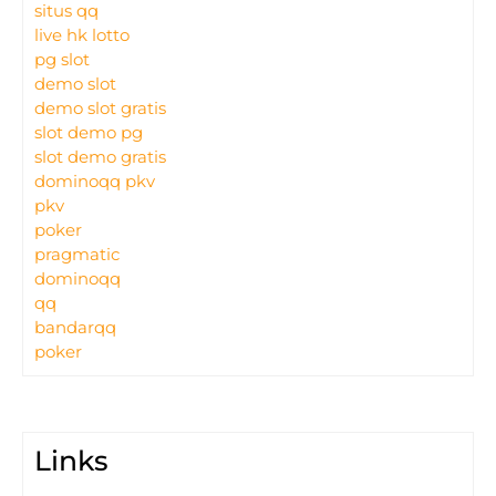
situs qq
live hk lotto
pg slot
demo slot
demo slot gratis
slot demo pg
slot demo gratis
dominoqq pkv
pkv
poker
pragmatic
dominoqq
qq
bandarqq
poker
Links