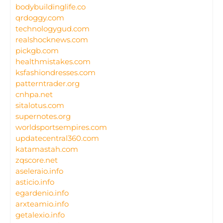
bodybuildinglife.co
qrdoggy.com
technologygud.com
realshocknews.com
pickgb.com
healthmistakes.com
ksfashiondresses.com
patterntrader.org
cnhpa.net
sitalotus.com
supernotes.org
worldsportsempires.com
updatecentral360.com
katamastah.com
zqscore.net
aseleraio.info
asticio.info
egardenio.info
arxteamio.info
getalexio.info