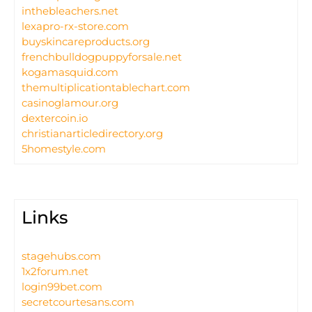
inthebleachers.net
lexapro-rx-store.com
buyskincareproducts.org
frenchbulldogpuppyforsale.net
kogamasquid.com
themultiplicationtablechart.com
casinoglamour.org
dextercoin.io
christianarticledirectory.org
5homestyle.com
Links
stagehubs.com
1x2forum.net
login99bet.com
secretcourtesans.com