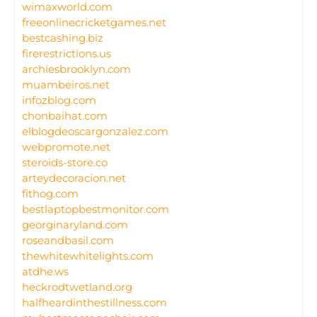
wimaxworld.com
freeonlinecricketgames.net
bestcashing.biz
firerestrictions.us
archiesbrooklyn.com
muambeiros.net
infozblog.com
chonbaihat.com
elblogdeoscargonzalez.com
webpromote.net
steroids-store.co
arteydecoracion.net
fithog.com
bestlaptopbestmonitor.com
georginaryland.com
roseandbasil.com
thewhitewhitelights.com
atdhe.ws
heckrodtwetland.org
halfheardinthestillness.com