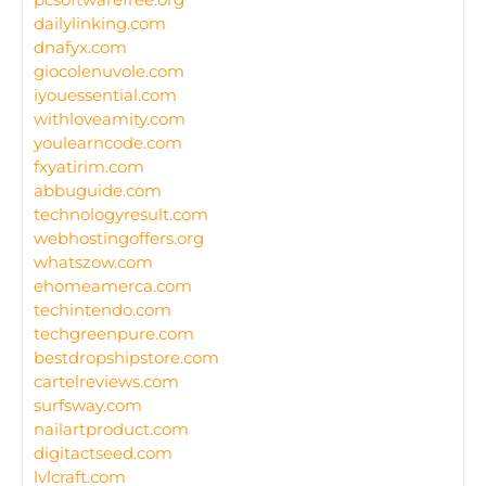
dailylinking.com
dnafyx.com
giocolenuvole.com
iyouessential.com
withloveamity.com
youlearncode.com
fxyatirim.com
abbuguide.com
technologyresult.com
webhostingoffers.org
whatszow.com
ehomeamerca.com
techintendo.com
techgreenpure.com
bestdropshipstore.com
cartelreviews.com
surfsway.com
nailartproduct.com
digitactseed.com
lvlcraft.com