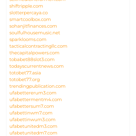
shiftripple.com
slotterpercaya.co
smartcoolbox.com
sohanjitfinances.com
soulfulhousemusic.net
sparklooms.com
tacticalcontractingllc.com
thecapitalpowers.com
tobabet88slot3.com
todayscurrentnews.com
totobet77.asia
totobet77.org
trendingpublication.com
ufabettererum3.com
ufabettermentm4.com
ufabettersum7.com
ufabettinwm7.com
ufabettinwum3.com
ufabetunitedm3.com
ufabetunitedm7.com