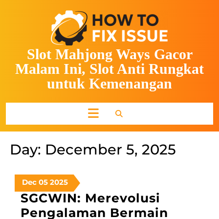
Skip
to
content
Slot Mahjong Ways Gacor
Malam Ini, Slot Anti Rungkat
untuk Kemenangan
Open
Button
Day:
December 5, 2025
December
December
December
Dec
05
2025
5,
5,
5,
SGCWIN: Merevolusi
2025
2025
2025
Pengalaman Bermain