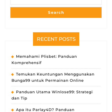
Search
RECENT POSTS
Memahami Plisbet: Panduan
Komprehensif
Temukan Keuntungan Menggunakan
Bunga99 untuk Permainan Online
Panduan Utama Winlose99: Strategi
dan Tip
Apa itu Parlay4D? Panduan