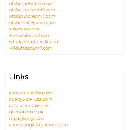
ufabetuskedm7.com
ufabetutoredm3.com
ufabetutoredm7.com
ufabetvalleyum3.com
veloxview.com
westufabetm3.com
whiskeybrothersllc.com
wildufabetum7.com
Links
jimsfamousbbq.com
libertywalk-usa.com
australiamovie.net
gizmobird.co.uk
mp3djsong.com
coursdanglaistoulouse.com