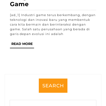
SGCWIN:
Game
Merevolusi
[ad_1] Industri game terus berkembang, dengan
Pengalaman
teknologi dan inovasi baru yang membentuk
Bermain
cara kita bermain dan berinteraksi dengan
game. Salah satu perusahaan yang berada di
Game
garis depan evolusi ini adalah
READ
READ MORE
MORE
SEARCH