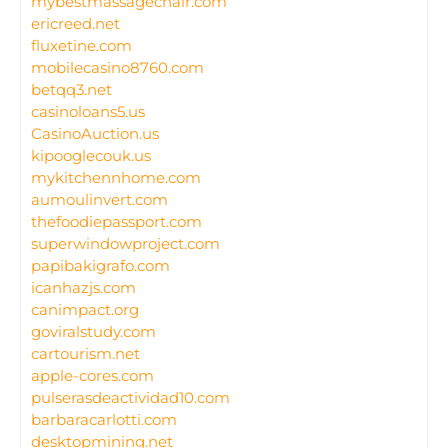
mybestmassagechair.com
ericreed.net
fluxetine.com
mobilecasino8760.com
betqq3.net
casinoloans5.us
CasinoAuction.us
kipooglecouk.us
mykitchennhome.com
aumoulinvert.com
thefoodiepassport.com
superwindowproject.com
papibakigrafo.com
icanhazjs.com
canimpact.org
goviralstudy.com
cartourism.net
apple-cores.com
pulserasdeactividad10.com
barbaracarlotti.com
desktopmining.net