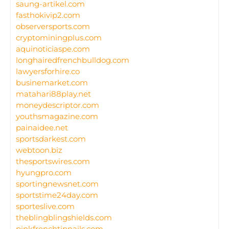
saung-artikel.com
fasthokivip2.com
observersports.com
cryptominingplus.com
aquinoticiaspe.com
longhairedfrenchbulldog.com
lawyersforhire.co
businemarket.com
matahari88play.net
moneydescriptor.com
youthsmagazine.com
painaidee.net
sportsdarkest.com
webtoon.biz
thesportswires.com
hyungpro.com
sportingnewsnet.com
sportstime24day.com
sporteslive.com
theblingblingshields.com
pinkfrenchtipnails.com