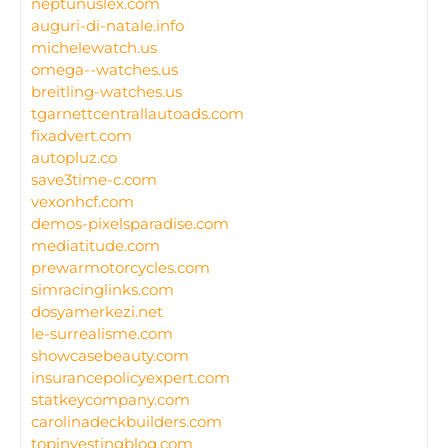
neptunuslex.com
auguri-di-natale.info
michelewatch.us
omega--watches.us
breitling-watches.us
tgarnettcentrallautoads.com
fixadvert.com
autopluz.co
save3time-c.com
vexonhcf.com
demos-pixelsparadise.com
mediatitude.com
prewarmotorcycles.com
simracinglinks.com
dosyamerkezi.net
le-surrealisme.com
showcasebeauty.com
insurancepolicyexpert.com
statkeycompany.com
carolinadeckbuilders.com
topinvestingblog.com