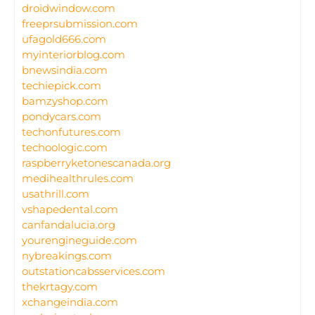
droidwindow.com
freeprsubmission.com
ufagold666.com
myinteriorblog.com
bnewsindia.com
techiepick.com
bamzyshop.com
pondycars.com
techonfutures.com
techoologic.com
raspberryketonescanada.org
medihealthrules.com
usathrill.com
vshapedental.com
canfandalucia.org
yourengineguide.com
nybreakings.com
outstationcabsservices.com
thekrtagy.com
xchangeindia.com