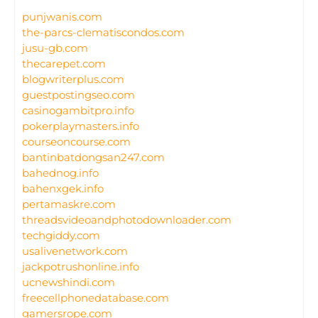
punjwanis.com
the-parcs-clematiscondos.com
jusu-gb.com
thecarepet.com
blogwriterplus.com
guestpostingseo.com
casinogambitpro.info
pokerplaymasters.info
courseoncourse.com
bantinbatdongsan247.com
bahednog.info
bahenxgek.info
pertamaskre.com
threadsvideoandphotodownloader.com
techgiddy.com
usalivenetwork.com
jackpotrushonline.info
ucnewshindi.com
freecellphonedatabase.com
gamersrope.com