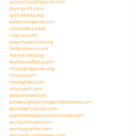
accountaudittaxcon.com
prymprint.com
sportkeeda.org
besttimespend.com
careandcure.biz
cogniyo.com
easymagazines.org
hirfanjilasmi.com
hometricks.org
leathercraftpro.com
microgridpower.org
mixiqo.com
needglobe.com
ortocoach.com
passionawe.com
pittsburghpaintingprofessionals.com
plumberryworks.com
psychoterapiawioletanowak.com
quickultimate.com
quirkyquester.com
sexmedicineformen.com