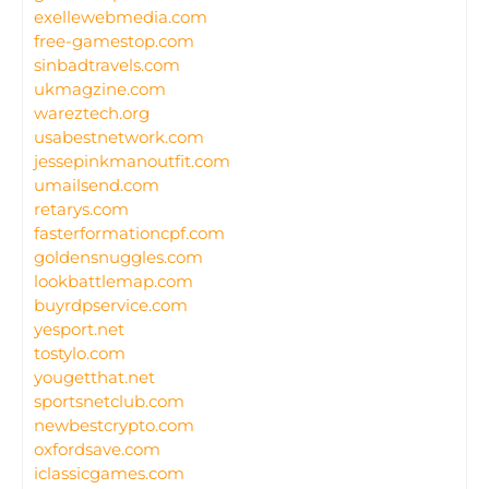
exellewebmedia.com
free-gamestop.com
sinbadtravels.com
ukmagzine.com
wareztech.org
usabestnetwork.com
jessepinkmanoutfit.com
umailsend.com
retarys.com
fasterformationcpf.com
goldensnuggles.com
lookbattlemap.com
buyrdpservice.com
yesport.net
tostylo.com
yougetthat.net
sportsnetclub.com
newbestcrypto.com
oxfordsave.com
iclassicgames.com