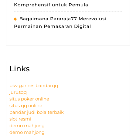
Komprehensif untuk Pemula
Bagaimana Pararaja77 Merevolusi
Permainan Pemasaran Digital
Links
pkv games bandarqq
jurusqq
situs poker online
situs qq online
bandar judi bola terbaik
slot resmi
demo mahjong
demo mahjong