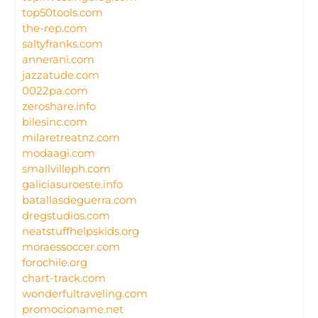
top50tools.com
the-rep.com
saltyfranks.com
annerani.com
jazzatude.com
0022pa.com
zeroshare.info
bilesinc.com
milaretreatnz.com
modaagi.com
smallvilleph.com
galiciasuroeste.info
batallasdeguerra.com
dregstudios.com
neatstuffhelpskids.org
moraessoccer.com
forochile.org
chart-track.com
wonderfultraveling.com
promocioname.net