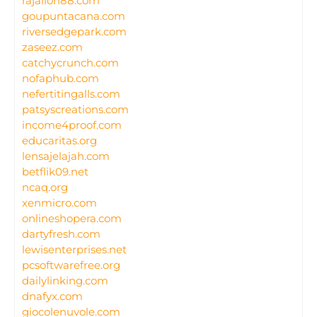
rajalion88.com
goupuntacana.com
riversedgepark.com
zaseez.com
catchycrunch.com
nofaphub.com
nefertitingalls.com
patsyscreations.com
income4proof.com
educaritas.org
lensajelajah.com
betflik09.net
ncaq.org
xenmicro.com
onlineshopera.com
dartyfresh.com
lewisenterprises.net
pcsoftwarefree.org
dailylinking.com
dnafyx.com
giocolenuvole.com