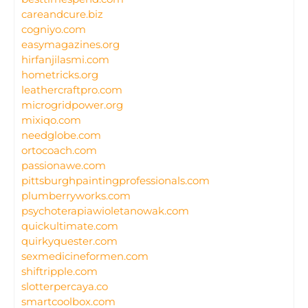
careandcure.biz
cogniyo.com
easymagazines.org
hirfanjilasmi.com
hometricks.org
leathercraftpro.com
microgridpower.org
mixiqo.com
needglobe.com
ortocoach.com
passionawe.com
pittsburghpaintingprofessionals.com
plumberryworks.com
psychoterapiawioletanowak.com
quickultimate.com
quirkyquester.com
sexmedicineformen.com
shiftripple.com
slotterpercaya.co
smartcoolbox.com