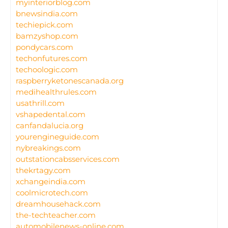
myinteriorblog.com
bnewsindia.com
techiepick.com
bamzyshop.com
pondycars.com
techonfutures.com
techoologic.com
raspberryketonescanada.org
medihealthrules.com
usathrill.com
vshapedental.com
canfandalucia.org
yourengineguide.com
nybreakings.com
outstationcabsservices.com
thekrtagy.com
xchangeindia.com
coolmicrotech.com
dreamhousehack.com
the-techteacher.com
automobilenews-online.com