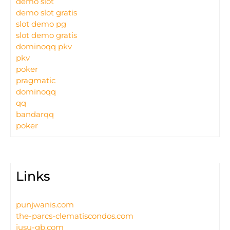
demo slot
demo slot gratis
slot demo pg
slot demo gratis
dominoqq pkv
pkv
poker
pragmatic
dominoqq
qq
bandarqq
poker
Links
punjwanis.com
the-parcs-clematiscondos.com
jusu-gb.com