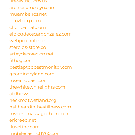
firerestrictions.us
archiesbrooklyn.com
muambeiros.net
infozblog.com
chonbaihat.com
elblogdeoscargonzalez.com
webpromote.net
steroids-store.co
arteydecoracion.net
fithog.com
bestlaptopbestmonitor.com
georginaryland.com
roseandbasil.com
thewhitewhitelights.com
atdhe.ws
heckrodtwetland.org
halfheardinthestillness.com
mybestmassagechair.com
ericreed.net
fluxetine.com
mobilecasino8760.com