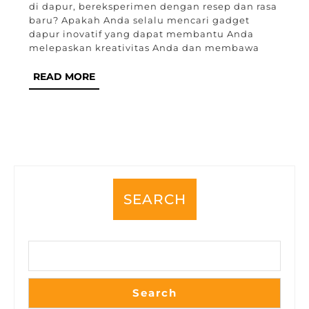
Anda
di dapur, bereksperimen dengan resep dan rasa
dengan
baru? Apakah Anda selalu mencari gadget
dapur inovatif yang dapat membantu Anda
rollingspin:
melepaskan kreativitas Anda dan membawa
gadget
READ
READ MORE
dapur
MORE
yang
harus
dimiliki
SEARCH
Search