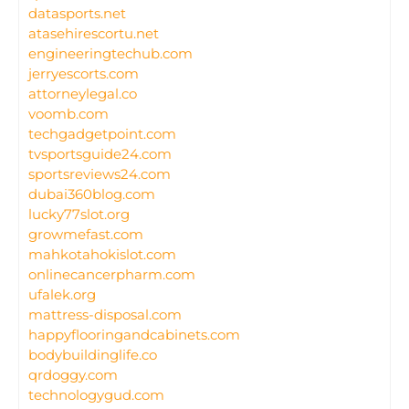
datasports.net
atasehirescortu.net
engineeringtechub.com
jerryescorts.com
attorneylegal.co
voomb.com
techgadgetpoint.com
tvsportsguide24.com
sportsreviews24.com
dubai360blog.com
lucky77slot.org
growmefast.com
mahkotahokislot.com
onlinecancerpharm.com
ufalek.org
mattress-disposal.com
happyflooringandcabinets.com
bodybuildinglife.co
qrdoggy.com
technologygud.com