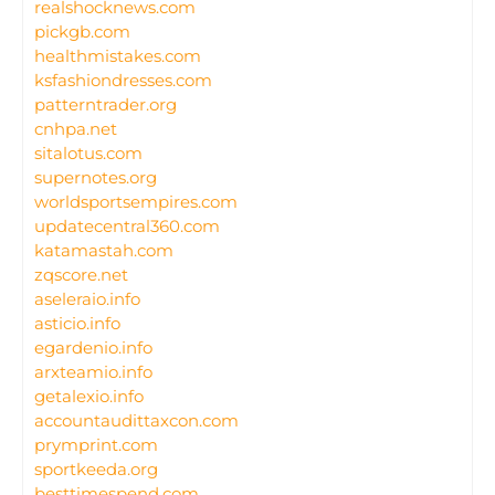
realshocknews.com
pickgb.com
healthmistakes.com
ksfashiondresses.com
patterntrader.org
cnhpa.net
sitalotus.com
supernotes.org
worldsportsempires.com
updatecentral360.com
katamastah.com
zqscore.net
aseleraio.info
asticio.info
egardenio.info
arxteamio.info
getalexio.info
accountaudittaxcon.com
prymprint.com
sportkeeda.org
besttimespend.com