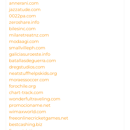
annerani.com
jazzatude.com
0022pa.com
zeroshare.info
bilesinc.com
milaretreatnz.com
modaagi.com
smallvilleph.com
galiciasuroeste.info
batallasdeguerra.com
dregstudios.com
neatstuffhelpskids.org
moraessoccer.com
forochile.org
chart-track.com
wonderfultraveling.com
promocioname.net
wimaxworld.com
freeonlinecricketgames.net
bestcashing.biz