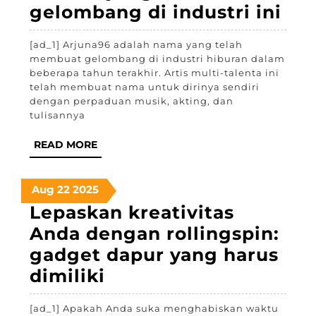
Arj
gelombang di industri ini
Art
[ad_1] Arjuna96 adalah nama yang telah
mul
membuat gelombang di industri hiburan dalam
tal
beberapa tahun terakhir. Artis multi-talenta ini
telah membuat nama untuk dirinya sendiri
ya
dengan perpaduan musik, akting, dan
me
tulisannya
ge
READ
READ MORE
di
MORE
ind
August
August
August
Aug
22
2025
ini
22,
22,
22,
Lepaskan kreativitas
2025
2025
2025
Anda dengan rollingspin:
gadget dapur yang harus
Lepaskan
dimiliki
kreativitas
[ad_1] Apakah Anda suka menghabiskan waktu