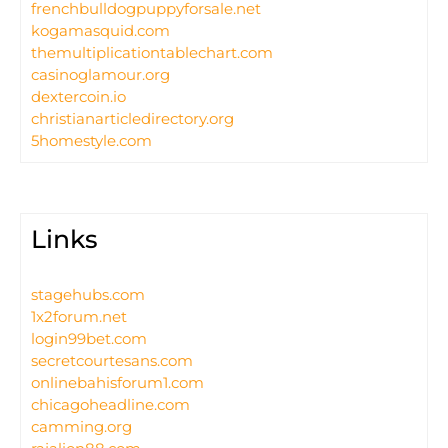
frenchbulldogpuppyforsale.net
kogamasquid.com
themultiplicationtablechart.com
casinoglamour.org
dextercoin.io
christianarticledirectory.org
5homestyle.com
Links
stagehubs.com
1x2forum.net
login99bet.com
secretcourtesans.com
onlinebahisforum1.com
chicagoheadline.com
camming.org