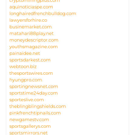
cryptominingplus.com
aquinoticiaspe.com
longhairedfrenchbulldog.com
lawyersforhire.co
businemarket.com
matahari88play.net
moneydescriptor.com
youthsmagazine.com
painaidee.net
sportsdarkest.com
webtoon.biz
thesportswires.com
hyungpro.com
sportingnewsnet.com
sportstime24day.com
sporteslive.com
theblingblingshields.com
pinkfrenchtipnails.com
newgamestv.com
sportsgallerys.com
sportsmirrors.net