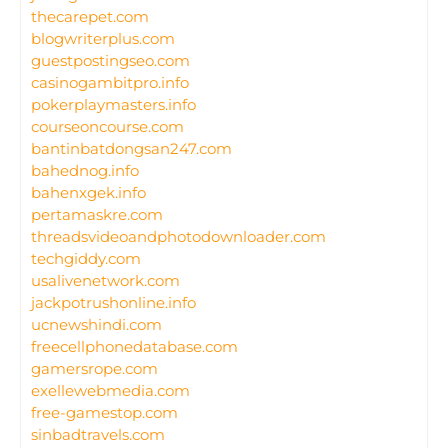
thecarepet.com
blogwriterplus.com
guestpostingseo.com
casinogambitpro.info
pokerplaymasters.info
courseoncourse.com
bantinbatdongsan247.com
bahednog.info
bahenxgek.info
pertamaskre.com
threadsvideoandphotodownloader.com
techgiddy.com
usalivenetwork.com
jackpotrushonline.info
ucnewshindi.com
freecellphonedatabase.com
gamersrope.com
exellewebmedia.com
free-gamestop.com
sinbadtravels.com