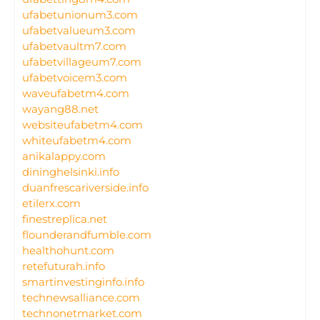
ufabetunionum3.com
ufabetvalueum3.com
ufabetvaultm7.com
ufabetvillageum7.com
ufabetvoicem3.com
waveufabetm4.com
wayang88.net
websiteufabetm4.com
whiteufabetm4.com
anikalappy.com
dininghelsinki.info
duanfrescariverside.info
etilerx.com
finestreplica.net
flounderandfumble.com
healthohunt.com
retefuturah.info
smartinvestinginfo.info
technewsalliance.com
technonetmarket.com