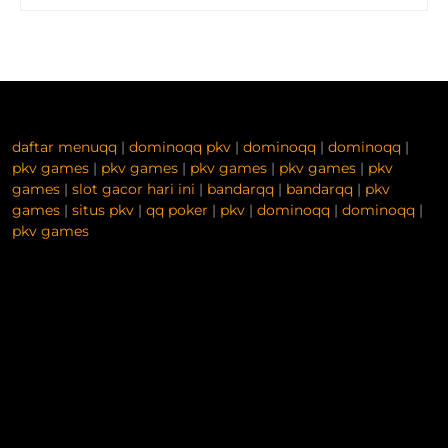
daftar menuqq
|
dominoqq pkv
|
dominoqq
|
dominoqq
|
pkv games
|
pkv games
|
pkv games
|
pkv games
|
pkv
games
|
slot gacor hari ini
|
bandarqq
|
bandarqq
|
pkv
games
|
situs pkv
|
qq poker
|
pkv
|
dominoqq
|
dominoqq
|
pkv games