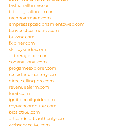
fashionalltimes.com
totaldigitalforum.com
technoarmaan.com
empresasposicionamientoweb.com
tonybestcosmetics.com
buzznc.com
fxjoiner.com
skinbykindra.com
alltherageface.com
codenational.com
progameexplorer.com
rockislandroastery.com
directselling-pro.com
revenuealarm.com
lurab.com
ignitioncoilguide.com
mytechcomputer.com
bioslot168.com
artsandcraftsauthority.com
webservicelive.com