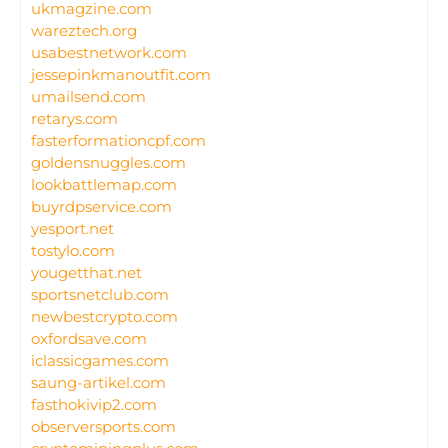
ukmagzine.com
wareztech.org
usabestnetwork.com
jessepinkmanoutfit.com
umailsend.com
retarys.com
fasterformationcpf.com
goldensnuggles.com
lookbattlemap.com
buyrdpservice.com
yesport.net
tostylo.com
yougetthat.net
sportsnetclub.com
newbestcrypto.com
oxfordsave.com
iclassicgames.com
saung-artikel.com
fasthokivip2.com
observersports.com