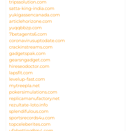
tripssolution.com
satta-king-india.com
yukigassencanada.com
articlehorizone.com
yuqqbbzp.com
7betagents6.com
coronavirusuptodate.com
crackinstreams.com
gadgetspak.com
gearsngadget.com
hireseodoctor.com
lapsfit.com
levelup-fast.com
mytreepla.net
pokersimulations.com
replicamanufactory.net
rezultate-loto.info
splendifulous.com
sportsrecords4u.com
topceleberites.com
ufabetting8m4.com