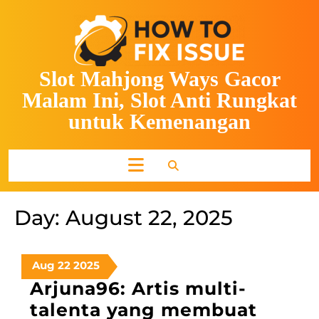
Skip
to
content
Slot Mahjong Ways Gacor
Malam Ini, Slot Anti Rungkat
untuk Kemenangan
Open
Button
Day:
August 22, 2025
August
August
August
Aug
22
2025
22,
22,
22,
Arjuna96: Artis multi-
2025
2025
2025
talenta yang membuat