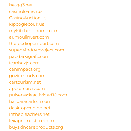
betqq3.net
casinoloans5.us
CasinoAuction.us
kipooglecouk.us
mykitchennhome.com
aumoulinvert.com
thefoodiepassport.com
superwindowproject.com
papibakigrafo.com
icanhazjs.com
canimpact.org
goviralstudy.com
cartourism.net
apple-cores.com
pulserasdeactividad10.com
barbaracarlotti.com
desktopmining.net
inthebleachers.net
lexapro-rx-store.com
buyskincareproducts.org