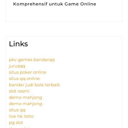
Komprehensif untuk Game Online
Links
pkv games bandarqq
jurusqq
situs poker online
situs qq online
bandar judi bola terbaik
slot resmi
demo mahjong
demo mahjong
situs qq
live hk lotto
pg slot