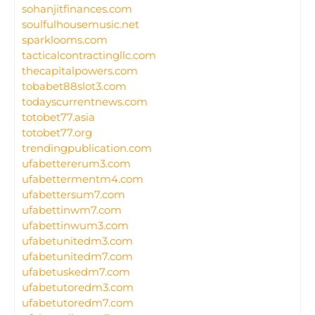
sohanjitfinances.com
soulfulhousemusic.net
sparklooms.com
tacticalcontractingllc.com
thecapitalpowers.com
tobabet88slot3.com
todayscurrentnews.com
totobet77.asia
totobet77.org
trendingpublication.com
ufabettererum3.com
ufabettermentm4.com
ufabettersum7.com
ufabettinwm7.com
ufabettinwum3.com
ufabetunitedm3.com
ufabetunitedm7.com
ufabetuskedm7.com
ufabetutoredm3.com
ufabetutoredm7.com