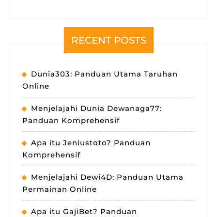
RECENT POSTS
Dunia303: Panduan Utama Taruhan
Online
Menjelajahi Dunia Dewanaga77:
Panduan Komprehensif
Apa itu Jeniustoto? Panduan
Komprehensif
Menjelajahi Dewi4D: Panduan Utama
Permainan Online
Apa itu GajiBet? Panduan