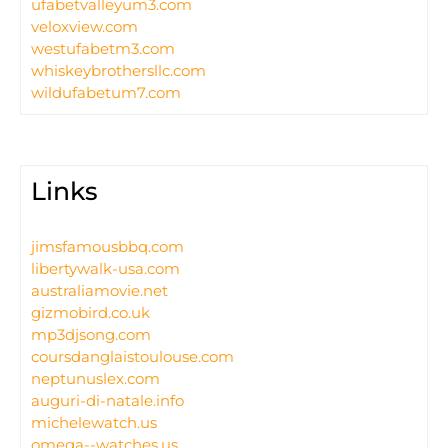
ufabetvalleyum3.com
veloxview.com
westufabetm3.com
whiskeybrothersllc.com
wildufabetum7.com
Links
jimsfamousbbq.com
libertywalk-usa.com
australiamovie.net
gizmobird.co.uk
mp3djsong.com
coursdanglaistoulouse.com
neptunuslex.com
auguri-di-natale.info
michelewatch.us
omega--watches.us