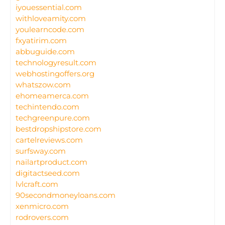
iyouessential.com
withloveamity.com
youlearncode.com
fxyatirim.com
abbuguide.com
technologyresult.com
webhostingoffers.org
whatszow.com
ehomeamerca.com
techintendo.com
techgreenpure.com
bestdropshipstore.com
cartelreviews.com
surfsway.com
nailartproduct.com
digitactseed.com
lvlcraft.com
90secondmoneyloans.com
xenmicro.com
rodrovers.com