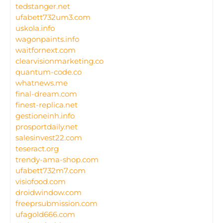
tedstanger.net
ufabett732um3.com
uskola.info
wagonpaints.info
waitfornext.com
clearvisionmarketing.co
quantum-code.co
whatnews.me
final-dream.com
finest-replica.net
gestioneinh.info
prosportdaily.net
salesinvest22.com
teseract.org
trendy-ama-shop.com
ufabett732m7.com
visiofood.com
droidwindow.com
freeprsubmission.com
ufagold666.com