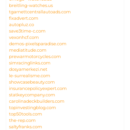
breitling-watches.us
tgarnettcentrallautoads.com
fixadvert.com
autopluz.co
save3time-c.com
vexonhcf.com
demos-pixelsparadise.com
mediatitude.com
prewarmotorcycles.com
simracinglinks.com
dosyamerkezi.net
le-surrealisme.com
showcasebeauty.com
insurancepolicyexpert.com
statkeycompany.com
carolinadeckbuilders.com
topinvestingblog.com
top50tools.com
the-rep.com
saltyfranks.com