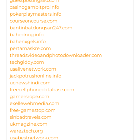
guestpostingseo.com
casinogambitpro.info
pokerplaymasters.info
courseoncourse.com
bantinbatdongsan247.com
bahednog.info
bahenxgek.info
pertamaskre.com
threadsvideoandphotodownloader.com
techgiddy.com
usalivenetwork.com
jackpotrushonline.info
ucnewshindi.com
freecellphonedatabase.com
gamersrope.com
exellewebmedia.com
free-gamestop.com
sinbadtravels.com
ukmagzine.com
wareztech.org
usabestnetwork.com