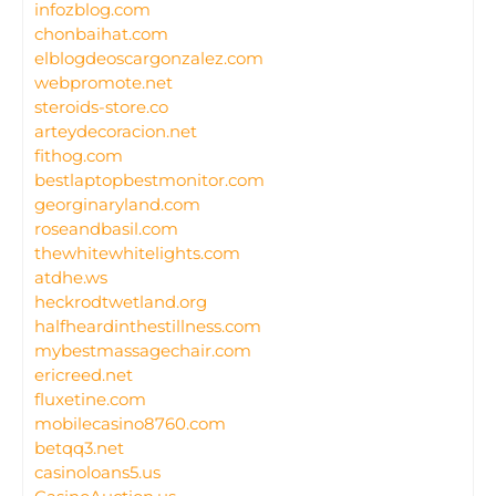
infozblog.com
chonbaihat.com
elblogdeoscargonzalez.com
webpromote.net
steroids-store.co
arteydecoracion.net
fithog.com
bestlaptopbestmonitor.com
georginaryland.com
roseandbasil.com
thewhitewhitelights.com
atdhe.ws
heckrodtwetland.org
halfheardinthestillness.com
mybestmassagechair.com
ericreed.net
fluxetine.com
mobilecasino8760.com
betqq3.net
casinoloans5.us