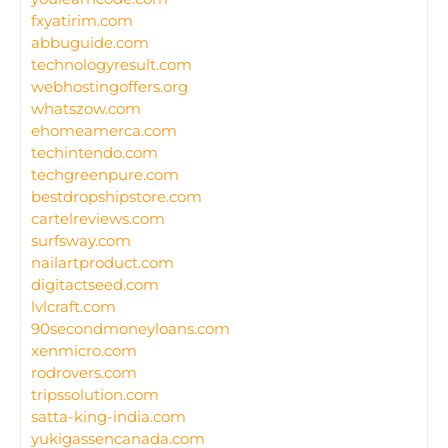
fxyatirim.com
abbuguide.com
technologyresult.com
webhostingoffers.org
whatszow.com
ehomeamerca.com
techintendo.com
techgreenpure.com
bestdropshipstore.com
cartelreviews.com
surfsway.com
nailartproduct.com
digitactseed.com
lvlcraft.com
90secondmoneyloans.com
xenmicro.com
rodrovers.com
tripssolution.com
satta-king-india.com
yukigassencanada.com