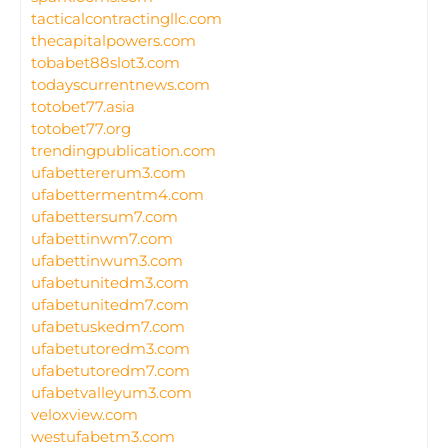
tacticalcontractingllc.com
thecapitalpowers.com
tobabet88slot3.com
todayscurrentnews.com
totobet77.asia
totobet77.org
trendingpublication.com
ufabettererum3.com
ufabettermentm4.com
ufabettersum7.com
ufabettinwm7.com
ufabettinwum3.com
ufabetunitedm3.com
ufabetunitedm7.com
ufabetuskedm7.com
ufabetutoredm3.com
ufabetutoredm7.com
ufabetvalleyum3.com
veloxview.com
westufabetm3.com