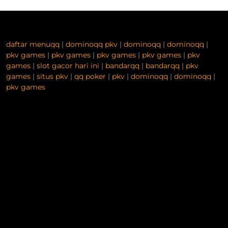
daftar menuqq
|
dominoqq pkv
|
dominoqq
|
dominoqq
|
pkv games
|
pkv games
|
pkv games
|
pkv games
|
pkv
games
|
slot gacor hari ini
|
bandarqq
|
bandarqq
|
pkv
games
|
situs pkv
|
qq poker
|
pkv
|
dominoqq
|
dominoqq
|
pkv games