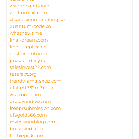
wagonpaints.info
waitfornext.com
clearvisionmarketing.co
quantum-code.co
whatnews.me
final-dream.com
finest-replica.net
gestioneinh.info
prosportdaily.net
salesinvest22.com
teseract.org
trendy-ama-shop.com
ufabett732m7.com
visiofood.com
droidwindow.com
freeprsubmission.com
ufagold666.com
myinteriorblog.com
bnewsindia.com
techiepick.com