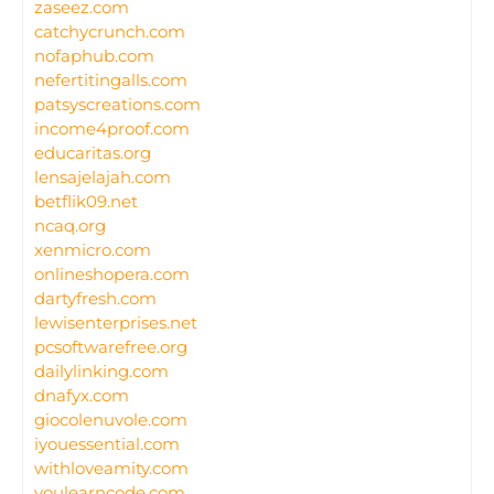
zaseez.com
catchycrunch.com
nofaphub.com
nefertitingalls.com
patsyscreations.com
income4proof.com
educaritas.org
lensajelajah.com
betflik09.net
ncaq.org
xenmicro.com
onlineshopera.com
dartyfresh.com
lewisenterprises.net
pcsoftwarefree.org
dailylinking.com
dnafyx.com
giocolenuvole.com
iyouessential.com
withloveamity.com
youlearncode.com