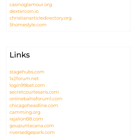
casinoglamour.org
dextercoin.io
christianarticledirectory.org
5homestyle.com
Links
stagehubs.com
1x2forum.net
login99bet.com
secretcourtesans.com
onlinebahisforum1.com
chicagoheadline.com
camming.org
rajalion88.com
goupuntacana.com
riversedgepark.com