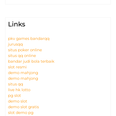
Links
pkv games bandarqq
jurusqq
situs poker online
situs qq online
bandar judi bola terbaik
slot resmi
demo mahjong
demo mahjong
situs qq
live hk lotto
pg slot
demo slot
demo slot gratis
slot demo pg