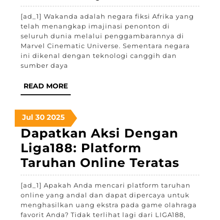
kea
[ad_1] Wakanda adalah negara fiksi Afrika yang
ter
telah menangkap imajinasi penonton di
Wak
seluruh dunia melalui penggambarannya di
Marvel Cinematic Universe. Sementara negara
ini dikenal dengan teknologi canggih dan
sumber daya
READ
READ MORE
MORE
July
July
July
Jul
30
2025
30,
30,
30,
Dapatkan Aksi Dengan
2025
2025
2025
Liga188: Platform
Dapa
Taruhan Online Teratas
Aksi
[ad_1] Apakah Anda mencari platform taruhan
Deng
online yang andal dan dapat dipercaya untuk
Liga1
menghasilkan uang ekstra pada game olahraga
favorit Anda? Tidak terlihat lagi dari LIGA188,