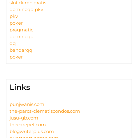
slot demo gratis
dominoqq pkv
pkv
poker
pragmatic
dominoqq
qq
bandarqq
poker
Links
punjwanis.com
the-parcs-clematiscondos.com
jusu-gb.com
thecarepet.com
blogwriterplus.com