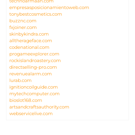
technoarmaan.com
empresasposicionamientoweb.com
tonybestcosmetics.com
buzznc.com
fxjoiner.com
skinbykindra.com
alltherageface.com
codenational.com
progameexplorer.com
rockislandroastery.com
directselling-pro.com
revenuealarm.com
lurab.com
ignitioncoilguide.com
mytechcomputer.com
bioslot168.com
artsandcraftsauthority.com
webservicelive.com