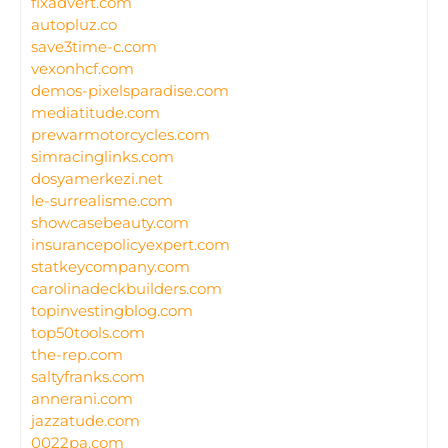
fixadvert.com
autopluz.co
save3time-c.com
vexonhcf.com
demos-pixelsparadise.com
mediatitude.com
prewarmotorcycles.com
simracinglinks.com
dosyamerkezi.net
le-surrealisme.com
showcasebeauty.com
insurancepolicyexpert.com
statkeycompany.com
carolinadeckbuilders.com
topinvestingblog.com
top50tools.com
the-rep.com
saltyfranks.com
annerani.com
jazzatude.com
0022pa.com