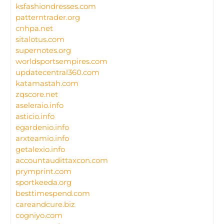
ksfashiondresses.com
patterntrader.org
cnhpa.net
sitalotus.com
supernotes.org
worldsportsempires.com
updatecentral360.com
katamastah.com
zqscore.net
aseleraio.info
asticio.info
egardenio.info
arxteamio.info
getalexio.info
accountaudittaxcon.com
prymprint.com
sportkeeda.org
besttimespend.com
careandcure.biz
cogniyo.com