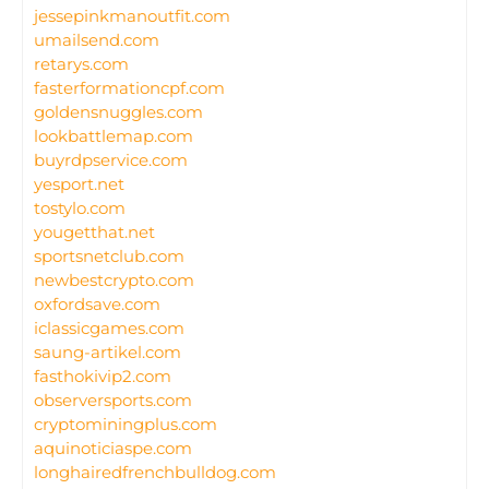
jessepinkmanoutfit.com
umailsend.com
retarys.com
fasterformationcpf.com
goldensnuggles.com
lookbattlemap.com
buyrdpservice.com
yesport.net
tostylo.com
yougetthat.net
sportsnetclub.com
newbestcrypto.com
oxfordsave.com
iclassicgames.com
saung-artikel.com
fasthokivip2.com
observersports.com
cryptominingplus.com
aquinoticiaspe.com
longhairedfrenchbulldog.com