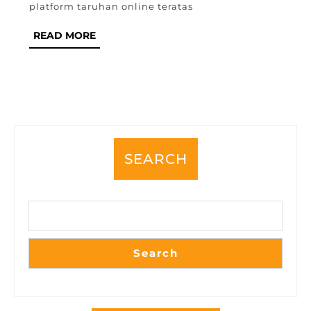
Platf
platform taruhan online teratas
Taruh
READ
READ MORE
Onlin
MORE
Terat
SEARCH
Search