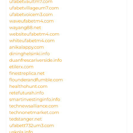
ufabetvaultm7.com
ufabetvillageum7.com
ufabetvoicem3.com
waveufabetm4.com
wayang88.net
websiteufabetm4.com
whiteufabetm4.com
anikalappy.com
dininghelsinki.info
duanfrescariverside.info
etilerx.com
finestreplica.net
flounderandfumble.com
healthohunt.com
retefuturah.info
smartinvestinginfo.info
technewsalliance.com
technonetmarket.com
tedstanger.net
ufabett732um3.com
uskola.info