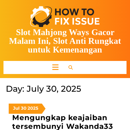
Skip
to
content
Slot Mahjong Ways Gacor
Malam Ini, Slot Anti Rungkat
untuk Kemenangan
Open
Button
Day:
July 30, 2025
July
July
July
Jul
30
2025
30,
30,
30,
Mengungkap keajaiban
2025
2025
2025
Men
tersembunyi Wakanda33