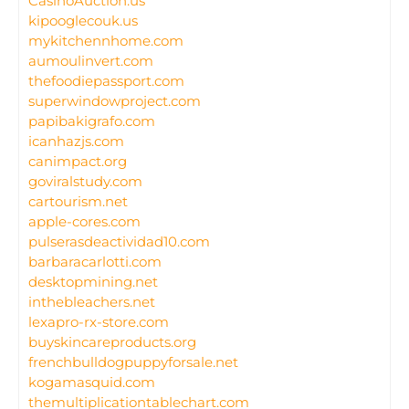
CasinoAuction.us
kipooglecouk.us
mykitchennhome.com
aumoulinvert.com
thefoodiepassport.com
superwindowproject.com
papibakigrafo.com
icanhazjs.com
canimpact.org
goviralstudy.com
cartourism.net
apple-cores.com
pulserasdeactividad10.com
barbaracarlotti.com
desktopmining.net
inthebleachers.net
lexapro-rx-store.com
buyskincareproducts.org
frenchbulldogpuppyforsale.net
kogamasquid.com
themultiplicationtablechart.com