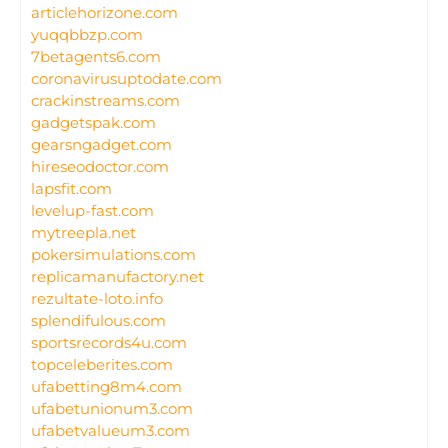
articlehorizone.com
yuqqbbzp.com
7betagents6.com
coronavirusuptodate.com
crackinstreams.com
gadgetspak.com
gearsngadget.com
hireseodoctor.com
lapsfit.com
levelup-fast.com
mytreepla.net
pokersimulations.com
replicamanufactory.net
rezultate-loto.info
splendifulous.com
sportsrecords4u.com
topceleberites.com
ufabetting8m4.com
ufabetunionum3.com
ufabetvalueum3.com