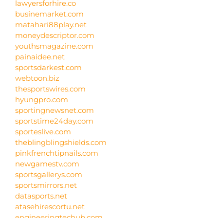
lawyersforhire.co
businemarket.com
matahari88play.net
moneydescriptor.com
youthsmagazine.com
painaidee.net
sportsdarkest.com
webtoon.biz
thesportswires.com
hyungpro.com
sportingnewsnet.com
sportstime24day.com
sporteslive.com
theblingblingshields.com
pinkfrenchtipnails.com
newgamestv.com
sportsgallerys.com
sportsmirrors.net
datasports.net
atasehirescortu.net
engineeringtechub.com