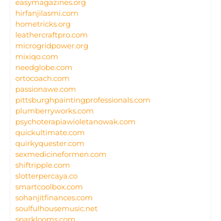
easymagazines.org
hirfanjilasmi.com
hometricks.org
leathercraftpro.com
microgridpower.org
mixiqo.com
needglobe.com
ortocoach.com
passionawe.com
pittsburghpaintingprofessionals.com
plumberryworks.com
psychoterapiawioletanowak.com
quickultimate.com
quirkyquester.com
sexmedicineformen.com
shiftripple.com
slotterpercaya.co
smartcoolbox.com
sohanjitfinances.com
soulfulhousemusic.net
sparklooms.com