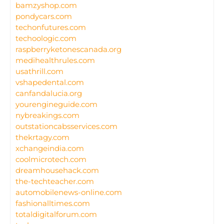
bamzyshop.com
pondycars.com
techonfutures.com
techoologic.com
raspberryketonescanada.org
medihealthrules.com
usathrill.com
vshapedental.com
canfandalucia.org
yourengineguide.com
nybreakings.com
outstationcabsservices.com
thekrtagy.com
xchangeindia.com
coolmicrotech.com
dreamhousehack.com
the-techteacher.com
automobilenews-online.com
fashionalltimes.com
totaldigitalforum.com