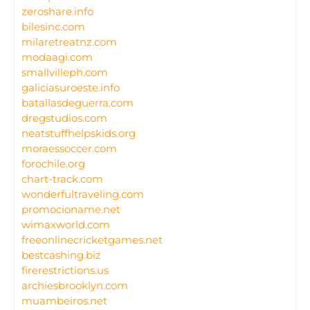
zeroshare.info
bilesinc.com
milaretreatnz.com
modaagi.com
smallvilleph.com
galiciasuroeste.info
batallasdeguerra.com
dregstudios.com
neatstuffhelpskids.org
moraessoccer.com
forochile.org
chart-track.com
wonderfultraveling.com
promocioname.net
wimaxworld.com
freeonlinecricketgames.net
bestcashing.biz
firerestrictions.us
archiesbrooklyn.com
muambeiros.net