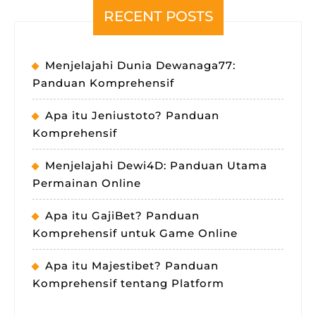
RECENT POSTS
Menjelajahi Dunia Dewanaga77:
Panduan Komprehensif
Apa itu Jeniustoto? Panduan
Komprehensif
Menjelajahi Dewi4D: Panduan Utama
Permainan Online
Apa itu GajiBet? Panduan
Komprehensif untuk Game Online
Apa itu Majestibet? Panduan
Komprehensif tentang Platform