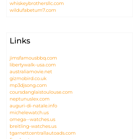
whiskeybrothersllc.com
wildufabetum7.com
Links
jimsfamousbbq.com
libertywalk-usa.com
australiamovie.net
gizmobird.co.uk
mp3djsong.com
coursdanglaistoulouse.com
neptunuslex.com
auguri-di-natale.info
michelewatch.us
omega--watches.us
breitling-watches.us
tgarnettcentrallautoads.com