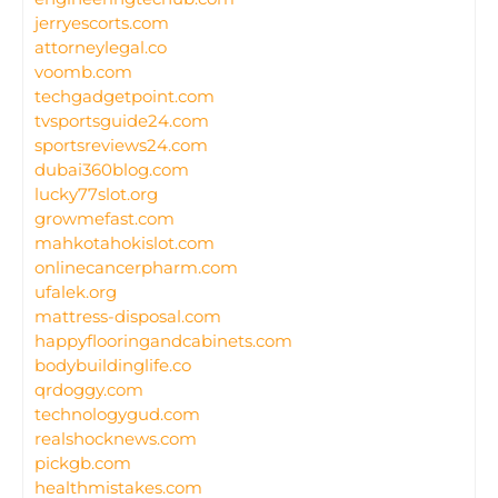
jerryescorts.com
attorneylegal.co
voomb.com
techgadgetpoint.com
tvsportsguide24.com
sportsreviews24.com
dubai360blog.com
lucky77slot.org
growmefast.com
mahkotahokislot.com
onlinecancerpharm.com
ufalek.org
mattress-disposal.com
happyflooringandcabinets.com
bodybuildinglife.co
qrdoggy.com
technologygud.com
realshocknews.com
pickgb.com
healthmistakes.com