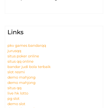
Links
pkv games bandarqq
jurusqq
situs poker online
situs qq online
bandar judi bola terbaik
slot resmi
demo mahjong
demo mahjong
situs qq
live hk lotto
pg slot
demo slot