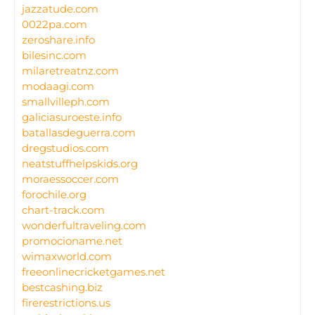
jazzatude.com
0022pa.com
zeroshare.info
bilesinc.com
milaretreatnz.com
modaagi.com
smallvilleph.com
galiciasuroeste.info
batallasdeguerra.com
dregstudios.com
neatstuffhelpskids.org
moraessoccer.com
forochile.org
chart-track.com
wonderfultraveling.com
promocioname.net
wimaxworld.com
freeonlinecricketgames.net
bestcashing.biz
firerestrictions.us