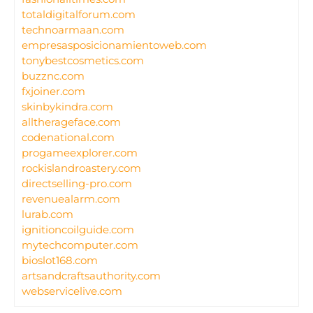
totaldigitalforum.com
technoarmaan.com
empresasposicionamientoweb.com
tonybestcosmetics.com
buzznc.com
fxjoiner.com
skinbykindra.com
alltherageface.com
codenational.com
progameexplorer.com
rockislandroastery.com
directselling-pro.com
revenuealarm.com
lurab.com
ignitioncoilguide.com
mytechcomputer.com
bioslot168.com
artsandcraftsauthority.com
webservicelive.com