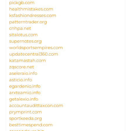
pickgb.com
healthmistakes.com
ksfashiondresses.com
patterntrader.org
cnhpa.net
sitalotus.com
supernotes.org
worldsportsempires.com
updatecentral360.com
katamastah.com
zqscore.net
aseleraio.info
asticio.info
egardenio.info
arxteamio.info
getalexio.info
accountaudittaxcon.com
prymprint.com
sportkeeda.org
besttimespend.com