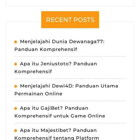
RECENT POSTS
Menjelajahi Dunia Dewanaga77:
Panduan Komprehensif
Apa itu Jeniustoto? Panduan
Komprehensif
Menjelajahi Dewi4D: Panduan Utama
Permainan Online
Apa itu GajiBet? Panduan
Komprehensif untuk Game Online
Apa itu Majestibet? Panduan
Komprehensif tentang Platform