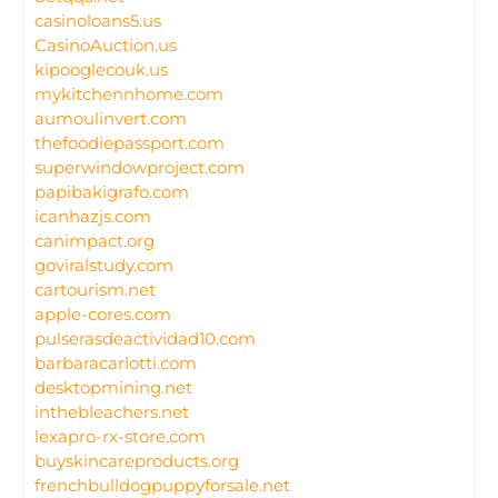
casinoloans5.us
CasinoAuction.us
kipooglecouk.us
mykitchennhome.com
aumoulinvert.com
thefoodiepassport.com
superwindowproject.com
papibakigrafo.com
icanhazjs.com
canimpact.org
goviralstudy.com
cartourism.net
apple-cores.com
pulserasdeactividad10.com
barbaracarlotti.com
desktopmining.net
inthebleachers.net
lexapro-rx-store.com
buyskincareproducts.org
frenchbulldogpuppyforsale.net