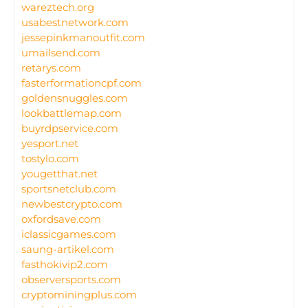
wareztech.org
usabestnetwork.com
jessepinkmanoutfit.com
umailsend.com
retarys.com
fasterformationcpf.com
goldensnuggles.com
lookbattlemap.com
buyrdpservice.com
yesport.net
tostylo.com
yougetthat.net
sportsnetclub.com
newbestcrypto.com
oxfordsave.com
iclassicgames.com
saung-artikel.com
fasthokivip2.com
observersports.com
cryptominingplus.com