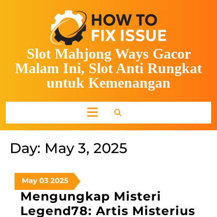
Skip
to
content
Slot Mahjong Ways Gacor
Malam Ini, Slot Anti Rungkat
untuk Kemenangan
Open
Button
Day:
May 3, 2025
May
May
May
May
03
2025
3,
3,
3,
Mengungkap Misteri
2025
2025
2025
Legend78: Artis Misterius