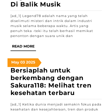
Mengungkap
Di Balik Musik
Misteri
[ad_1] Legend78 adalah nama yang telah
Legend78:
diselimuti misteri dan intrik dalam industri
Artis
musik selama beberapa waktu. Artis yang
penuh teka -teki itu telah berhasil memikat
Misterius
penonton dengan suara unik dan
Di
READ
READ MORE
Balik
MORE
Musik
May
May
May
May
03
2025
3,
3,
3,
Bersiaplah untuk
2025
2025
2025
berkembang dengan
Sakura118: Melihat tren
Bersiaplah
kesehatan terbaru
untuk
[ad_1] Ketika dunia menjadi semakin fokus pada
berkemba
kesehatan dan kesejahteraan, tren dan produk