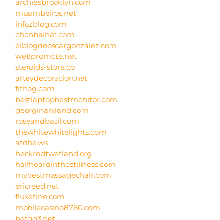
archiesbrooklyn.com
muambeiros.net
infozblog.com
chonbaihat.com
elblogdeoscargonzalez.com
webpromote.net
steroids-store.co
arteydecoracion.net
fithog.com
bestlaptopbestmonitor.com
georginaryland.com
roseandbasil.com
thewhitewhitelights.com
atdhe.ws
heckrodtwetland.org
halfheardinthestillness.com
mybestmassagechair.com
ericreed.net
fluxetine.com
mobilecasino8760.com
betqq3.net