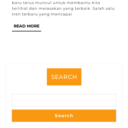
dengan
baru terus muncul untuk membantu kita
terlihat dan merasakan yang terbaik. Salah satu
Sakura118:
tren terbaru yang mencapai
Melihat
READ
READ MORE
tren
MORE
kesehatan
terbaru
SEARCH
Search