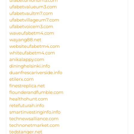
ufabetunionum3.com
ufabetvalueum3.com
ufabetvaultm7.com
ufabetvillageum7.com
ufabetvoicem3.com
waveufabetm4.com
wayang88.net
websiteufabetm4.com
whiteufabetm4.com
anikalappy.com
dininghelsinki.info
duanfrescariverside.info
etilerx.com
finestreplica.net
flounderandfumble.com
healthohunt.com
retefuturah.info
smartinvestinginfo.info
technewsalliance.com
technonetmarket.com
tedstanger.net