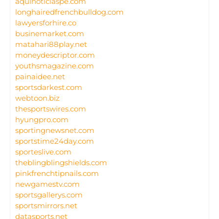
aquinoticiaspe.com
longhairedfrenchbulldog.com
lawyersforhire.co
businemarket.com
matahari88play.net
moneydescriptor.com
youthsmagazine.com
painaidee.net
sportsdarkest.com
webtoon.biz
thesportswires.com
hyungpro.com
sportingnewsnet.com
sportstime24day.com
sporteslive.com
theblingblingshields.com
pinkfrenchtipnails.com
newgamestv.com
sportsgallerys.com
sportsmirrors.net
datasports.net