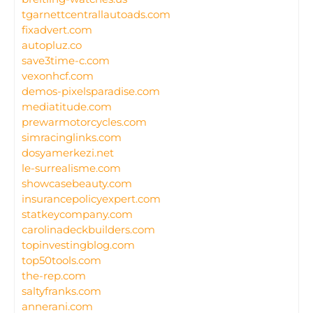
tgarnettcentrallautoads.com
fixadvert.com
autopluz.co
save3time-c.com
vexonhcf.com
demos-pixelsparadise.com
mediatitude.com
prewarmotorcycles.com
simracinglinks.com
dosyamerkezi.net
le-surrealisme.com
showcasebeauty.com
insurancepolicyexpert.com
statkeycompany.com
carolinadeckbuilders.com
topinvestingblog.com
top50tools.com
the-rep.com
saltyfranks.com
annerani.com