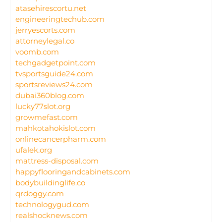
atasehirescortu.net
engineeringtechub.com
jerryescorts.com
attorneylegal.co
voomb.com
techgadgetpoint.com
tvsportsguide24.com
sportsreviews24.com
dubai360blog.com
lucky77slot.org
growmefast.com
mahkotahokislot.com
onlinecancerpharm.com
ufalek.org
mattress-disposal.com
happyflooringandcabinets.com
bodybuildinglife.co
qrdoggy.com
technologygud.com
realshocknews.com