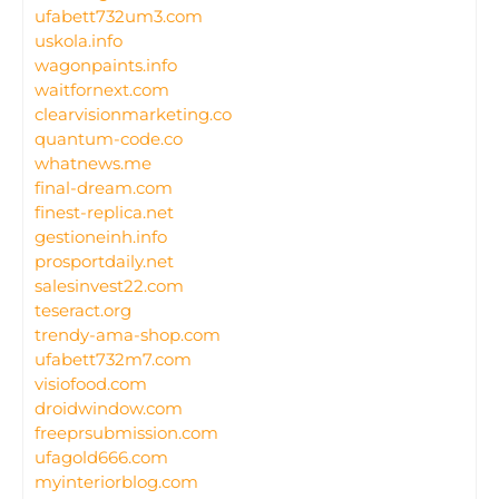
ufabett732um3.com
uskola.info
wagonpaints.info
waitfornext.com
clearvisionmarketing.co
quantum-code.co
whatnews.me
final-dream.com
finest-replica.net
gestioneinh.info
prosportdaily.net
salesinvest22.com
teseract.org
trendy-ama-shop.com
ufabett732m7.com
visiofood.com
droidwindow.com
freeprsubmission.com
ufagold666.com
myinteriorblog.com