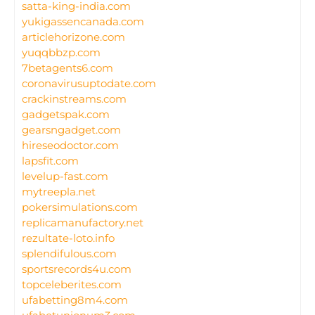
satta-king-india.com
yukigassencanada.com
articlehorizone.com
yuqqbbzp.com
7betagents6.com
coronavirusuptodate.com
crackinstreams.com
gadgetspak.com
gearsngadget.com
hireseodoctor.com
lapsfit.com
levelup-fast.com
mytreepla.net
pokersimulations.com
replicamanufactory.net
rezultate-loto.info
splendifulous.com
sportsrecords4u.com
topceleberites.com
ufabetting8m4.com