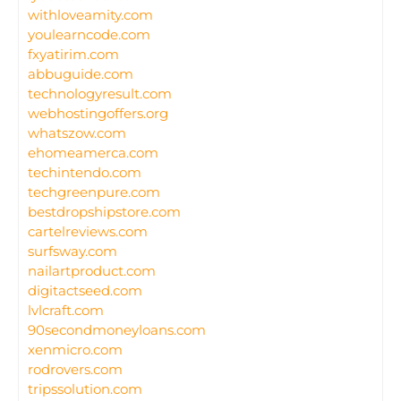
withloveamity.com
youlearncode.com
fxyatirim.com
abbuguide.com
technologyresult.com
webhostingoffers.org
whatszow.com
ehomeamerca.com
techintendo.com
techgreenpure.com
bestdropshipstore.com
cartelreviews.com
surfsway.com
nailartproduct.com
digitactseed.com
lvlcraft.com
90secondmoneyloans.com
xenmicro.com
rodrovers.com
tripssolution.com