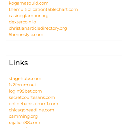
kogamasquid.com
themultiplicationtablechart.com
casinoglamour.org
dextercoin.io
christianarticledirectory.org
5homestyle.com
Links
stagehubs.com
1x2forum.net
login99bet.com
secretcourtesans.com
onlinebahisforum1.com
chicagoheadline.com
camming.org
rajalion88.com