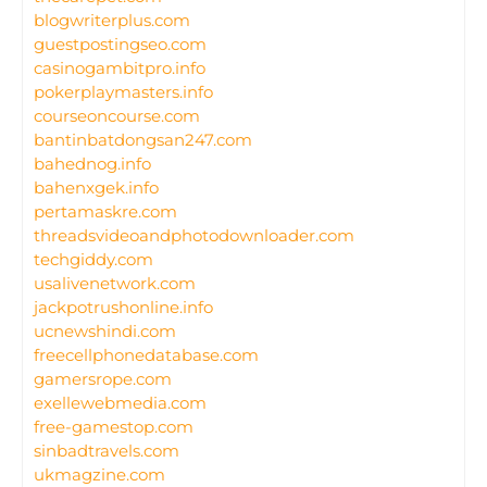
blogwriterplus.com
guestpostingseo.com
casinogambitpro.info
pokerplaymasters.info
courseoncourse.com
bantinbatdongsan247.com
bahednog.info
bahenxgek.info
pertamaskre.com
threadsvideoandphotodownloader.com
techgiddy.com
usalivenetwork.com
jackpotrushonline.info
ucnewshindi.com
freecellphonedatabase.com
gamersrope.com
exellewebmedia.com
free-gamestop.com
sinbadtravels.com
ukmagzine.com