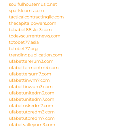
soulfulhousemusic.net
sparklooms.com
tacticalcontractingllc.com
thecapitalpowers.com
tobabet88slot3.com
todayscurrentnews.com
totobet77.asia
totobet77.org
trendingpublication.com
ufabettererum3.com
ufabettermentm4.com
ufabettersum7.com
ufabettinwm7.com
ufabettinwum3.com
ufabetunitedm3.com
ufabetunitedm7.com
ufabetuskedm7.com
ufabetutoredm3.com
ufabetutoredm7.com
ufabetvalleyum3.com