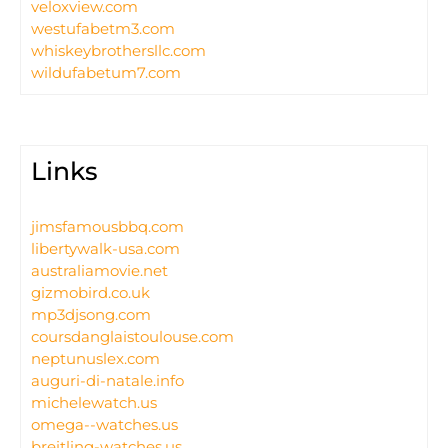
veloxview.com
westufabetm3.com
whiskeybrothersllc.com
wildufabetum7.com
Links
jimsfamousbbq.com
libertywalk-usa.com
australiamovie.net
gizmobird.co.uk
mp3djsong.com
coursdanglaistoulouse.com
neptunuslex.com
auguri-di-natale.info
michelewatch.us
omega--watches.us
breitling-watches.us