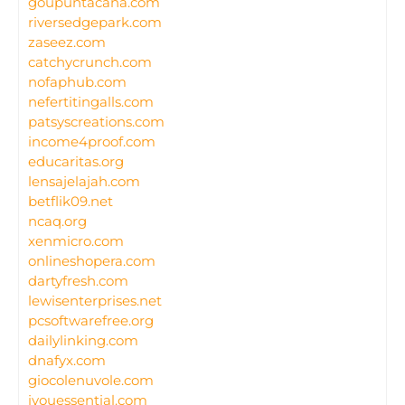
goupuntacana.com
riversedgepark.com
zaseez.com
catchycrunch.com
nofaphub.com
nefertitingalls.com
patsyscreations.com
income4proof.com
educaritas.org
lensajelajah.com
betflik09.net
ncaq.org
xenmicro.com
onlineshopera.com
dartyfresh.com
lewisenterprises.net
pcsoftwarefree.org
dailylinking.com
dnafyx.com
giocolenuvole.com
iyouessential.com