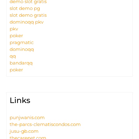
demo slot gratis
slot demo pg
slot demo gratis
dominoqq pkv
pkv
poker
pragmatic
dominoqq
qq
bandarqq
poker
Links
punjwanis.com
the-parcs-clematiscondos.com
jusu-gb.com
thecarepet.com