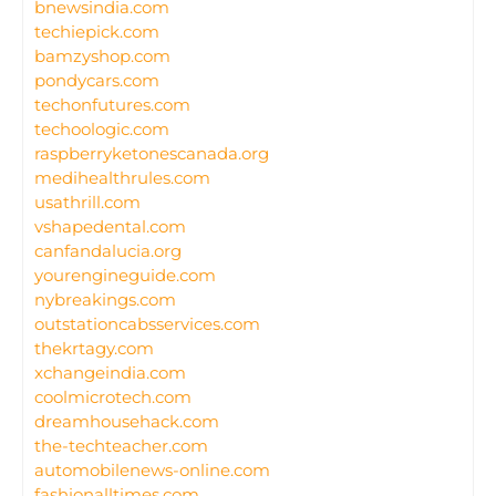
bnewsindia.com
techiepick.com
bamzyshop.com
pondycars.com
techonfutures.com
techoologic.com
raspberryketonescanada.org
medihealthrules.com
usathrill.com
vshapedental.com
canfandalucia.org
yourengineguide.com
nybreakings.com
outstationcabsservices.com
thekrtagy.com
xchangeindia.com
coolmicrotech.com
dreamhousehack.com
the-techteacher.com
automobilenews-online.com
fashionalltimes.com