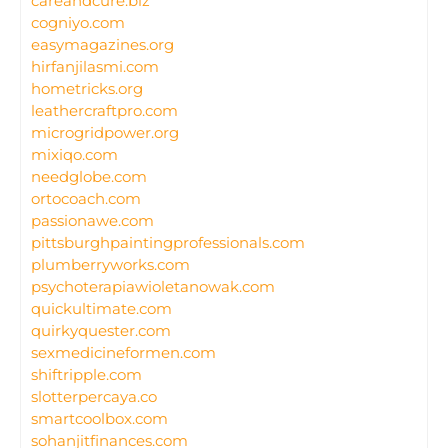
careandcure.biz
cogniyo.com
easymagazines.org
hirfanjilasmi.com
hometricks.org
leathercraftpro.com
microgridpower.org
mixiqo.com
needglobe.com
ortocoach.com
passionawe.com
pittsburghpaintingprofessionals.com
plumberryworks.com
psychoterapiawioletanowak.com
quickultimate.com
quirkyquester.com
sexmedicineformen.com
shiftripple.com
slotterpercaya.co
smartcoolbox.com
sohanjitfinances.com