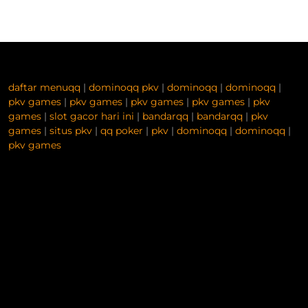
daftar menuqq
|
dominoqq pkv
|
dominoqq
|
dominoqq
|
pkv games
|
pkv games
|
pkv games
|
pkv games
|
pkv
games
|
slot gacor hari ini
|
bandarqq
|
bandarqq
|
pkv
games
|
situs pkv
|
qq poker
|
pkv
|
dominoqq
|
dominoqq
|
pkv games