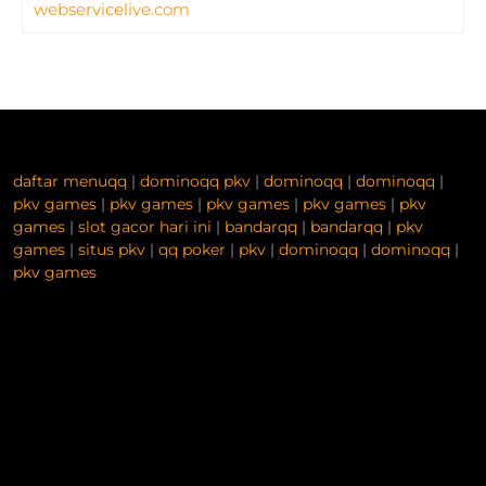
webservicelive.com
daftar menuqq
|
dominoqq pkv
|
dominoqq
|
dominoqq
|
pkv games
|
pkv games
|
pkv games
|
pkv games
|
pkv
games
|
slot gacor hari ini
|
bandarqq
|
bandarqq
|
pkv
games
|
situs pkv
|
qq poker
|
pkv
|
dominoqq
|
dominoqq
|
pkv games