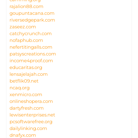
rajalion88.com
goupuntacana.com
riversedgepark.com
zaseez.com
catchycrunch.com
nofaphub.com
nefertitingalls.com
patsyscreations.com
income4proof.com
educaritas.org
lensajelajah.com
betflik09.net
ncaq.org
xenmicro.com
onlineshopera.com
dartyfresh.com
lewisenterprises.net
pcsoftwarefree.org
dailylinking.com
dnafyx.com