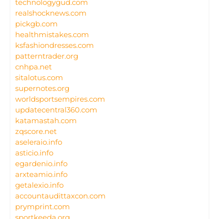
technologygud.com
realshocknews.com
pickgb.com
healthmistakes.com
ksfashiondresses.com
patterntrader.org
cnhpa.net
sitalotus.com
supernotes.org
worldsportsempires.com
updatecentral360.com
katamastah.com
zqscore.net
aseleraio.info
asticio.info
egardenio.info
arxteamio.info
getalexio.info
accountaudittaxcon.com
prymprint.com
sportkeeda.org