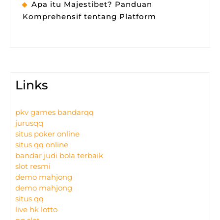
Apa itu Majestibet? Panduan
Komprehensif tentang Platform
Links
pkv games bandarqq
jurusqq
situs poker online
situs qq online
bandar judi bola terbaik
slot resmi
demo mahjong
demo mahjong
situs qq
live hk lotto