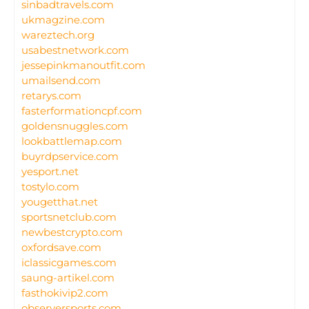
sinbadtravels.com
ukmagzine.com
wareztech.org
usabestnetwork.com
jessepinkmanoutfit.com
umailsend.com
retarys.com
fasterformationcpf.com
goldensnuggles.com
lookbattlemap.com
buyrdpservice.com
yesport.net
tostylo.com
yougetthat.net
sportsnetclub.com
newbestcrypto.com
oxfordsave.com
iclassicgames.com
saung-artikel.com
fasthokivip2.com
observersports.com