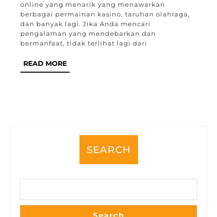
yang
online yang menarik yang menawarkan
Menyena
berbagai permainan kasino, taruhan olahraga,
dan banyak lagi. Jika Anda mencari
dari
pengalaman yang mendebarkan dan
Pisang77
bermanfaat, tidak terlihat lagi dari
Semua
READ
READ MORE
yang
MORE
Perlu
Anda
Ketahui
SEARCH
Search