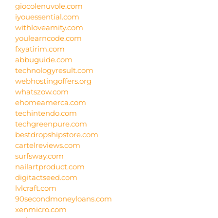
giocolenuvole.com
iyouessential.com
withloveamity.com
youlearncode.com
fxyatirim.com
abbuguide.com
technologyresult.com
webhostingoffers.org
whatszow.com
ehomeamerca.com
techintendo.com
techgreenpure.com
bestdropshipstore.com
cartelreviews.com
surfsway.com
nailartproduct.com
digitactseed.com
lvlcraft.com
90secondmoneyloans.com
xenmicro.com