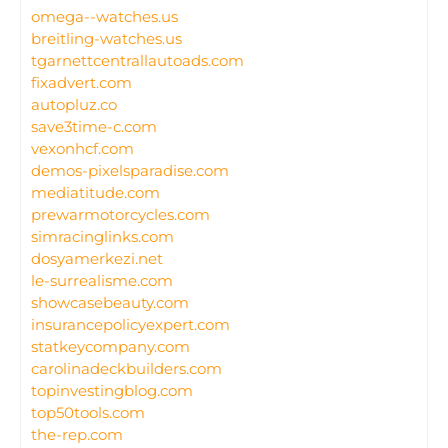
omega--watches.us
breitling-watches.us
tgarnettcentrallautoads.com
fixadvert.com
autopluz.co
save3time-c.com
vexonhcf.com
demos-pixelsparadise.com
mediatitude.com
prewarmotorcycles.com
simracinglinks.com
dosyamerkezi.net
le-surrealisme.com
showcasebeauty.com
insurancepolicyexpert.com
statkeycompany.com
carolinadeckbuilders.com
topinvestingblog.com
top50tools.com
the-rep.com