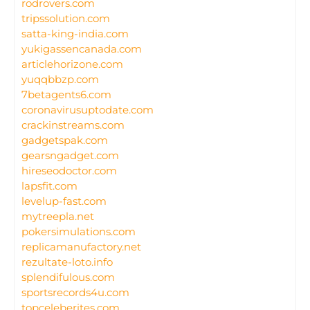
rodrovers.com
tripssolution.com
satta-king-india.com
yukigassencanada.com
articlehorizone.com
yuqqbbzp.com
7betagents6.com
coronavirusuptodate.com
crackinstreams.com
gadgetspak.com
gearsngadget.com
hireseodoctor.com
lapsfit.com
levelup-fast.com
mytreepla.net
pokersimulations.com
replicamanufactory.net
rezultate-loto.info
splendifulous.com
sportsrecords4u.com
topceleberites.com