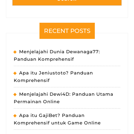
RECENT POSTS
Menjelajahi Dunia Dewanaga77:
Panduan Komprehensif
Apa itu Jeniustoto? Panduan
Komprehensif
Menjelajahi Dewi4D: Panduan Utama
Permainan Online
Apa itu GajiBet? Panduan
Komprehensif untuk Game Online