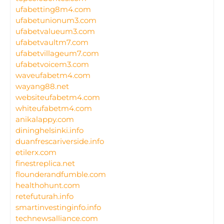
ufabetting8m4.com
ufabetunionum3.com
ufabetvalueum3.com
ufabetvaultm7.com
ufabetvillageum7.com
ufabetvoicem3.com
waveufabetm4.com
wayang88.net
websiteufabetm4.com
whiteufabetm4.com
anikalappy.com
dininghelsinki.info
duanfrescariverside.info
etilerx.com
finestreplica.net
flounderandfumble.com
healthohunt.com
retefuturah.info
smartinvestinginfo.info
technewsalliance.com