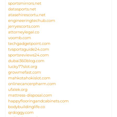
sportsmirrors.net
datasports.net
atasehirescortu.net
engineeringtechub.com
jerryescorts.com
attorneylegal.co
voomb.com
techgadgetpoint.com
tvsportsguide24.com
sportsreviews24.com
dubai360blog.com
lucky77slot.org
growmefast.com
mahkotahokislot.com
onlinecancerpharm.com
ufalek.org
mattress-disposal.com
happyflooringandcabinets.com
bodybuildinglife.co
qrdoggy.com