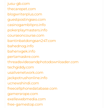
jusu-gb.com
thecarepet.com
blogwriterplus.com
guestpostingseo.com
casinogambitpro.info
pokerplaymasters.info
courseoncourse.com
bantinbatdongsan247.com
bahednog.info
bahenxgek.info
pertamaskre.com
threadsvideoandphotodownloader.com
techgiddy.com
usalivenetwork.com
jackpotrushonline.info
ucnewshindi.com
freecellphonedatabase.com
gamersrope.com
exellewebmedia.com
free-gamestop.com