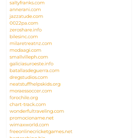
saltyfranks.com
annerani.com
jazzatude.com
0022pa.com
zeroshare.info
bilesinc.com
milaretreatnz.com
modaagi.com
smallvilleph.com
galiciasuroeste.info
batallasdeguerra.com
dregstudios.com
neatstuffhelpskids.org
moraessoccer.com
forochile.org
chart-track.com
wonderfultraveling.com
promocioname.net
wimaxworld.com
freeonlinecricketgames.net