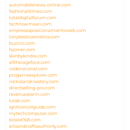
automobilenews-online.com
fashionalltimes.com
totaldigitalforum.com
technoarmaan.com
empresasposicionamientoweb.com
tonybestcosmetics.com
buzznc.com
fxjoiner.com
skinbykindra.com
alltherageface.com
codenational.com
progameexplorer.com
rockislandroastery.com
directselling-pro.com
revenuealarm.com
lurab.com
ignitioncoilguide.com
mytechcomputer.com
bioslot168.com
artsandcraftsauthority.com