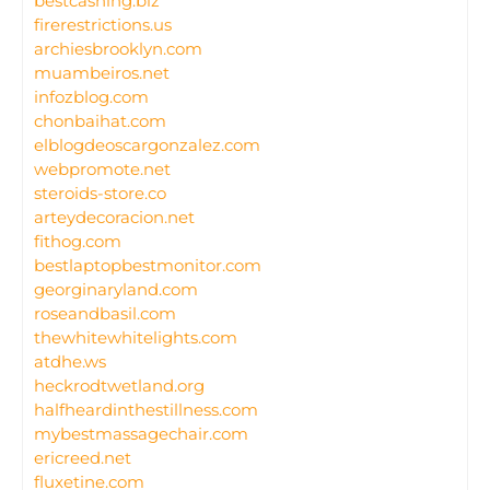
bestcashing.biz
firerestrictions.us
archiesbrooklyn.com
muambeiros.net
infozblog.com
chonbaihat.com
elblogdeoscargonzalez.com
webpromote.net
steroids-store.co
arteydecoracion.net
fithog.com
bestlaptopbestmonitor.com
georginaryland.com
roseandbasil.com
thewhitewhitelights.com
atdhe.ws
heckrodtwetland.org
halfheardinthestillness.com
mybestmassagechair.com
ericreed.net
fluxetine.com