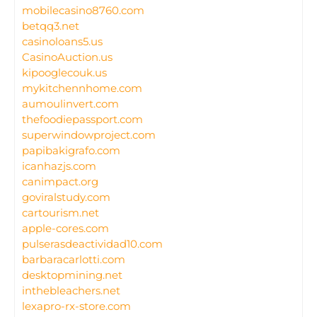
mobilecasino8760.com
betqq3.net
casinoloans5.us
CasinoAuction.us
kipooglecouk.us
mykitchennhome.com
aumoulinvert.com
thefoodiepassport.com
superwindowproject.com
papibakigrafo.com
icanhazjs.com
canimpact.org
goviralstudy.com
cartourism.net
apple-cores.com
pulserasdeactividad10.com
barbaracarlotti.com
desktopmining.net
inthebleachers.net
lexapro-rx-store.com