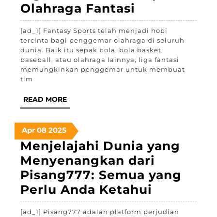
Memperken
Olahraga Fantasi
Ligahokie:
[ad_1] Fantasy Sports telah menjadi hobi
Masa
tercinta bagi penggemar olahraga di seluruh
Depan
dunia. Baik itu sepak bola, bola basket,
baseball, atau olahraga lainnya, liga fantasi
Olahraga
memungkinkan penggemar untuk membuat
Fantasi
tim
READ
READ MORE
MORE
April
April
April
Apr
08
2025
8,
8,
8,
Menjelajahi Dunia yang
2025
2025
2025
Menyenangkan dari
Pisang777: Semua yang
Menjelaja
Perlu Anda Ketahui
Dunia
[ad_1] Pisang777 adalah platform perjudian