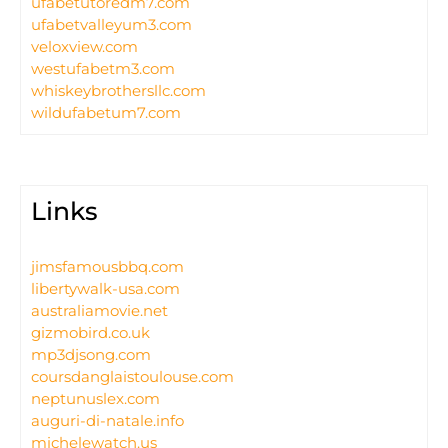
ufabetutoredm7.com
ufabetvalleyum3.com
veloxview.com
westufabetm3.com
whiskeybrothersllc.com
wildufabetum7.com
Links
jimsfamousbbq.com
libertywalk-usa.com
australiamovie.net
gizmobird.co.uk
mp3djsong.com
coursdanglaistoulouse.com
neptunuslex.com
auguri-di-natale.info
michelewatch.us