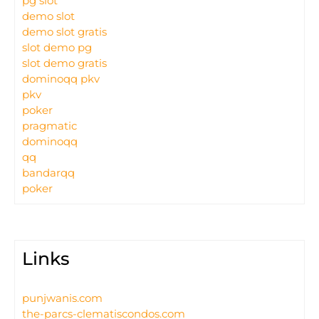
pg slot
demo slot
demo slot gratis
slot demo pg
slot demo gratis
dominoqq pkv
pkv
poker
pragmatic
dominoqq
qq
bandarqq
poker
Links
punjwanis.com
the-parcs-clematiscondos.com