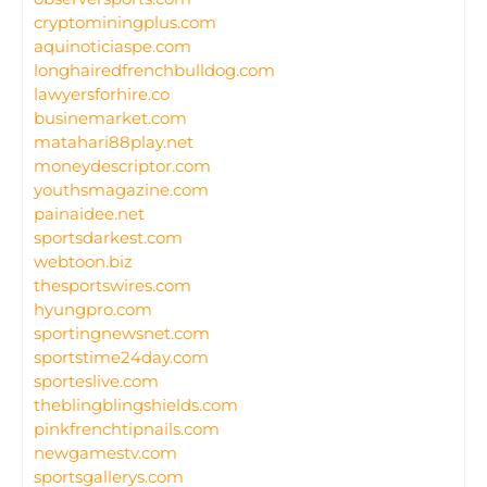
cryptominingplus.com
aquinoticiaspe.com
longhairedfrenchbulldog.com
lawyersforhire.co
businemarket.com
matahari88play.net
moneydescriptor.com
youthsmagazine.com
painaidee.net
sportsdarkest.com
webtoon.biz
thesportswires.com
hyungpro.com
sportingnewsnet.com
sportstime24day.com
sporteslive.com
theblingblingshields.com
pinkfrenchtipnails.com
newgamestv.com
sportsgallerys.com