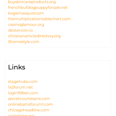
buyskincareproducts.org
frenchbulldogpuppyforsale.net
kogamasquid.com
themultiplicationtablechart.com
casinoglamour.org
dextercoin.io
christianarticledirectory.org
5homestyle.com
Links
stagehubs.com
1x2forum.net
login99bet.com
secretcourtesans.com
onlinebahisforum1.com
chicagoheadline.com
camming.org