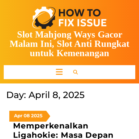
Skip
to
content
Slot Mahjong Ways Gacor
Malam Ini, Slot Anti Rungkat
untuk Kemenangan
Open
Button
Day:
April 8, 2025
April
April
April
Apr
08
2025
8,
8,
8,
Memperkenalkan
2025
2025
2025
Ligahokie: Masa Depan