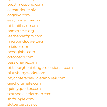
besttimespend.com
careandcure.biz
cogniyo.com
easymagazines.org
hirfanjilasmi.com
hometricks.org
leathercraftpro.com
microgridpower.org
mixiqo.com
needglobe.com
ortocoach.com
passionawe.com
pittsburghpaintingprofessionals.com
plumberryworks.com
psychoterapiawioletanowak.com
quickultimate.com
quirkyquester.com
sexmedicineformen.com
shiftripple.com
slotterpercaya.co