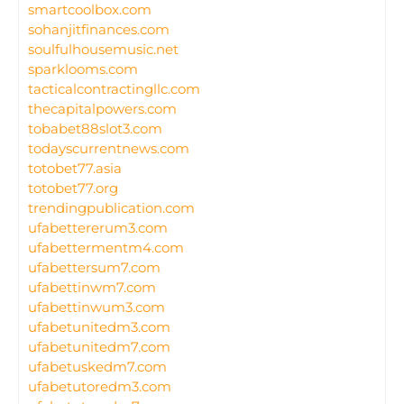
smartcoolbox.com
sohanjitfinances.com
soulfulhousemusic.net
sparklooms.com
tacticalcontractingllc.com
thecapitalpowers.com
tobabet88slot3.com
todayscurrentnews.com
totobet77.asia
totobet77.org
trendingpublication.com
ufabettererum3.com
ufabettermentm4.com
ufabettersum7.com
ufabettinwm7.com
ufabettinwum3.com
ufabetunitedm3.com
ufabetunitedm7.com
ufabetuskedm7.com
ufabetutoredm3.com