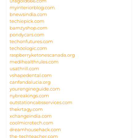
ufagold666.com
myinteriorblog.com
bnewsindia.com
techiepick.com
bamzyshop.com
pondycars.com
techonfutures.com
techoologic.com
raspberryketonescanada.org
medihealthrules.com
usathrill.com
vshapedental.com
canfandalucia.org
yourengineguide.com
nybreakings.com
outstationcabsservices.com
thekrtagy.com
xchangeindia.com
coolmicrotech.com
dreamhousehack.com
the-techteacher.com