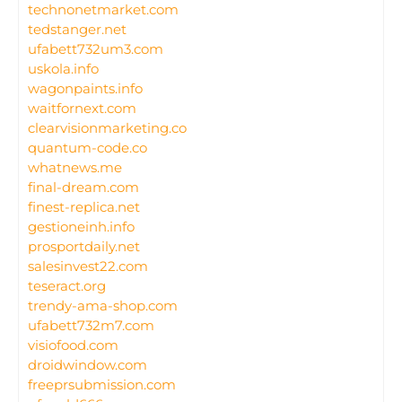
technonetmarket.com
tedstanger.net
ufabett732um3.com
uskola.info
wagonpaints.info
waitfornext.com
clearvisionmarketing.co
quantum-code.co
whatnews.me
final-dream.com
finest-replica.net
gestioneinh.info
prosportdaily.net
salesinvest22.com
teseract.org
trendy-ama-shop.com
ufabett732m7.com
visiofood.com
droidwindow.com
freeprsubmission.com