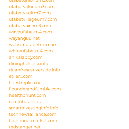
ufabetunionum3.com
ufabetvalueum3.com
ufabetvaultm7.com
ufabetvillageum7.com
ufabetvoicem3.com
waveufabetm4.com
wayang88.net
websiteufabetm4.com
whiteufabetm4.com
anikalappy.com
dininghelsinki.info
duanfrescariverside.info
etilerx.com
finestreplica.net
flounderandfumble.com
healthohunt.com
retefuturah.info
smartinvestinginfo.info
technewsalliance.com
technonetmarket.com
tedstanger.net