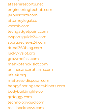
atasehirescortu.net
engineeringtechub.com
jerryescorts.com
attorneylegal.co
voomb.com
techgadgetpoint.com
tvsportsguide24.com
sportsreviews24.com
dubai360blog.com
lucky77slot.org
growmefast.com
mahkotahokislot.com
onlinecancerpharm.com
ufalek.org
mattress-disposal.com
happyflooringandcabinets.com
bodybuildinglife.co
qrdoggy.com
technologygud.com
realshocknews.com