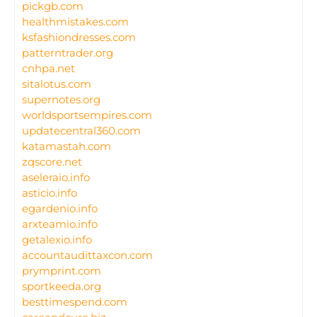
pickgb.com
healthmistakes.com
ksfashiondresses.com
patterntrader.org
cnhpa.net
sitalotus.com
supernotes.org
worldsportsempires.com
updatecentral360.com
katamastah.com
zqscore.net
aseleraio.info
asticio.info
egardenio.info
arxteamio.info
getalexio.info
accountaudittaxcon.com
prymprint.com
sportkeeda.org
besttimespend.com