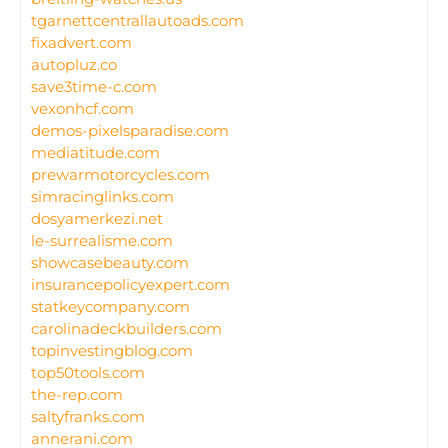
tgarnettcentrallautoads.com
fixadvert.com
autopluz.co
save3time-c.com
vexonhcf.com
demos-pixelsparadise.com
mediatitude.com
prewarmotorcycles.com
simracinglinks.com
dosyamerkezi.net
le-surrealisme.com
showcasebeauty.com
insurancepolicyexpert.com
statkeycompany.com
carolinadeckbuilders.com
topinvestingblog.com
top50tools.com
the-rep.com
saltyfranks.com
annerani.com