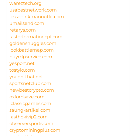
wareztech.org
usabestnetwork.com
jessepinkmanoutfit.com
umailsend.com
retarys.com
fasterformationcpf.com
goldensnuggles.com
lookbattlemap.com
buyrdpservice.com
yesport.net
tostylo.com
yougetthat.net
sportsnetclub.com
newbestcrypto.com
oxfordsave.com
iclassicgames.com
saung-artikel.com
fasthokivip2.com
observersports.com
cryptominingplus.com