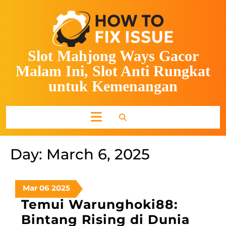
Skip
to
content
Slot Mahjong Ways Gacor
Malam Ini, Slot Anti Rungkat
untuk Kemenangan
Open
Button
Day:
March 6, 2025
March
March
March
Mar
06
2025
6,
6,
6,
Temui Warunghoki88:
2025
2025
2025
Bintang Rising di Dunia