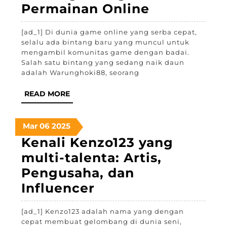
Temui
Permainan Online
Warunghok
[ad_1] Di dunia game online yang serba cepat,
Bintang
selalu ada bintang baru yang muncul untuk
Rising
mengambil komunitas game dengan badai.
Salah satu bintang yang sedang naik daun
di
adalah Warunghoki88, seorang
Dunia
READ
READ MORE
Permainan
MORE
Online
March
March
March
Mar
06
2025
6,
6,
6,
Kenali Kenzo123 yang
2025
2025
2025
multi-talenta: Artis,
Pengusaha, dan
Kenali
Influencer
Kenzo123
[ad_1] Kenzo123 adalah nama yang dengan
yang
cepat membuat gelombang di dunia seni,