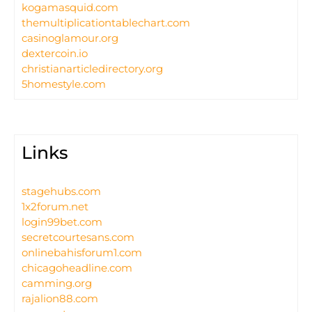
kogamasquid.com
themultiplicationtablechart.com
casinoglamour.org
dextercoin.io
christianarticledirectory.org
5homestyle.com
Links
stagehubs.com
1x2forum.net
login99bet.com
secretcourtesans.com
onlinebahisforum1.com
chicagoheadline.com
camming.org
rajalion88.com