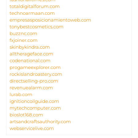
totaldigitalforum.com
technoarmaan.com
empresasposicionamientoweb.com
tonybestcosmetics.com
buzznc.com
fxjoiner.com
skinbykindra.com
alltherageface.com
codenational.com
progameexplorer.com
rockislandroastery.com
directselling-pro.com
revenuealarm.com
lurab.com
ignitioncoilguide.com
mytechcomputer.com
bioslot168.com
artsandcraftsauthority.com
webservicelive.com