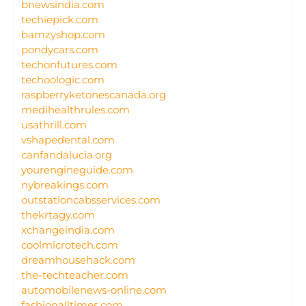
bnewsindia.com
techiepick.com
bamzyshop.com
pondycars.com
techonfutures.com
techoologic.com
raspberryketonescanada.org
medihealthrules.com
usathrill.com
vshapedental.com
canfandalucia.org
yourengineguide.com
nybreakings.com
outstationcabsservices.com
thekrtagy.com
xchangeindia.com
coolmicrotech.com
dreamhousehack.com
the-techteacher.com
automobilenews-online.com
fashionalltimes.com