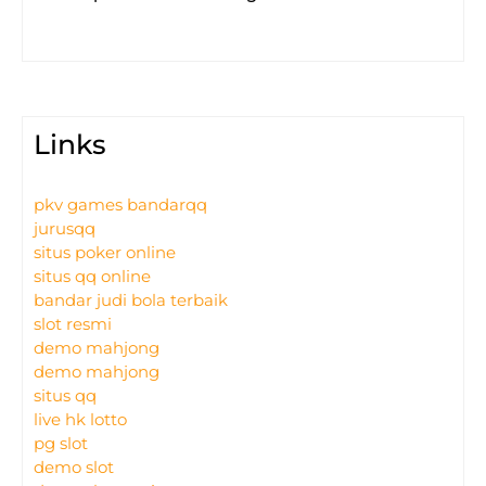
Links
pkv games bandarqq
jurusqq
situs poker online
situs qq online
bandar judi bola terbaik
slot resmi
demo mahjong
demo mahjong
situs qq
live hk lotto
pg slot
demo slot