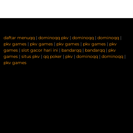
daftar menuqq
|
dominoqq pkv
|
dominoqq
|
dominoqq
|
pkv games
|
pkv games
|
pkv games
|
pkv games
|
pkv
games
|
slot gacor hari ini
|
bandarqq
|
bandarqq
|
pkv
games
|
situs pkv
|
qq poker
|
pkv
|
dominoqq
|
dominoqq
|
pkv games