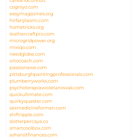
careandcure.biz
cogniyo.com
easymagazines.org
hirfanjilasmi.com
hometricks.org
leathercraftpro.com
microgridpower.org
mixiqo.com
needglobe.com
ortocoach.com
passionawe.com
pittsburghpaintingprofessionals.com
plumberryworks.com
psychoterapiawioletanowak.com
quickultimate.com
quirkyquester.com
sexmedicineformen.com
shiftripple.com
slotterpercaya.co
smartcoolbox.com
sohanjitfinances.com