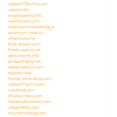
ufabett732um3.com
uskola.info
wagonpaints.info
waitfornext.com
clearvisionmarketing.co
quantum-code.co
whatnews.me
final-dream.com
finest-replica.net
gestioneinh.info
prosportdaily.net
salesinvest22.com
teseract.org
trendy-ama-shop.com
ufabett732m7.com
visiofood.com
droidwindow.com
freeprsubmission.com
ufagold666.com
myinteriorblog.com