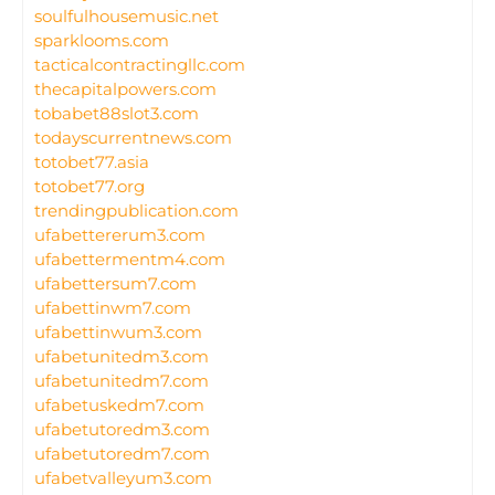
soulfulhousemusic.net
sparklooms.com
tacticalcontractingllc.com
thecapitalpowers.com
tobabet88slot3.com
todayscurrentnews.com
totobet77.asia
totobet77.org
trendingpublication.com
ufabettererum3.com
ufabettermentm4.com
ufabettersum7.com
ufabettinwm7.com
ufabettinwum3.com
ufabetunitedm3.com
ufabetunitedm7.com
ufabetuskedm7.com
ufabetutoredm3.com
ufabetutoredm7.com
ufabetvalleyum3.com