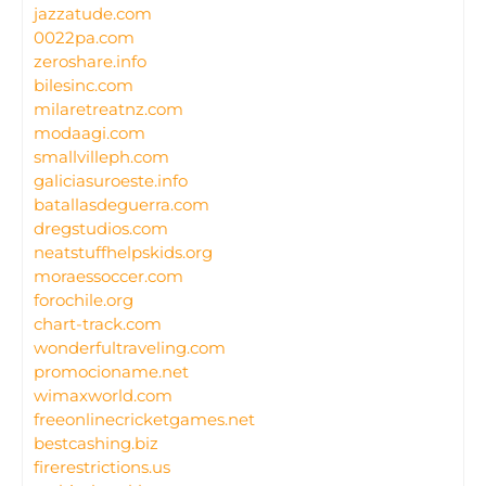
jazzatude.com
0022pa.com
zeroshare.info
bilesinc.com
milaretreatnz.com
modaagi.com
smallvilleph.com
galiciasuroeste.info
batallasdeguerra.com
dregstudios.com
neatstuffhelpskids.org
moraessoccer.com
forochile.org
chart-track.com
wonderfultraveling.com
promocioname.net
wimaxworld.com
freeonlinecricketgames.net
bestcashing.biz
firerestrictions.us