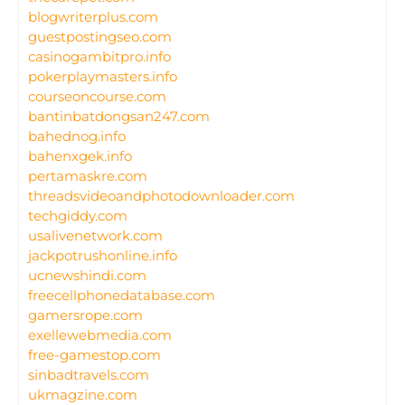
blogwriterplus.com
guestpostingseo.com
casinogambitpro.info
pokerplaymasters.info
courseoncourse.com
bantinbatdongsan247.com
bahednog.info
bahenxgek.info
pertamaskre.com
threadsvideoandphotodownloader.com
techgiddy.com
usalivenetwork.com
jackpotrushonline.info
ucnewshindi.com
freecellphonedatabase.com
gamersrope.com
exellewebmedia.com
free-gamestop.com
sinbadtravels.com
ukmagzine.com