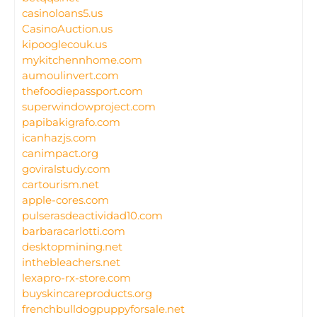
casinoloans5.us
CasinoAuction.us
kipooglecouk.us
mykitchennhome.com
aumoulinvert.com
thefoodiepassport.com
superwindowproject.com
papibakigrafo.com
icanhazjs.com
canimpact.org
goviralstudy.com
cartourism.net
apple-cores.com
pulserasdeactividad10.com
barbaracarlotti.com
desktopmining.net
inthebleachers.net
lexapro-rx-store.com
buyskincareproducts.org
frenchbulldogpuppyforsale.net