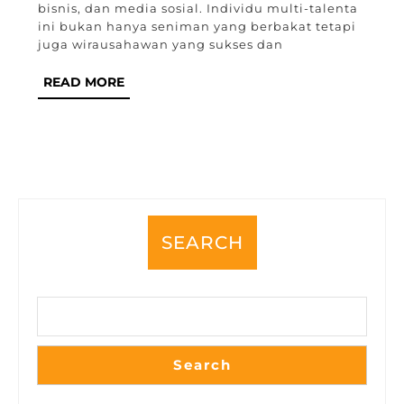
multi-
bisnis, dan media sosial. Individu multi-talenta
ini bukan hanya seniman yang berbakat tetapi
talenta:
juga wirausahawan yang sukses dan
Artis,
READ
READ MORE
Pengusaha,
MORE
dan
Influencer
SEARCH
Search