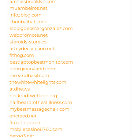
archiesbrooklyn.com
muambeiros.net
infozblog.com
chonbaihat.com
elblogdeoscargonzalez.com
webpromote.net
steroids-store.co
arteydecoracion.net
fithog.com
bestlaptopbestmonitor.com
georginaryland.com
roseandbasil.com
thewhitewhitelights.com
atdhe.ws
heckrodtwetland.org
halfheardinthestillness.com
mybestmassagechair.com
ericreed.net
fluxetine.com
mobilecasino8760.com
betqq3.net