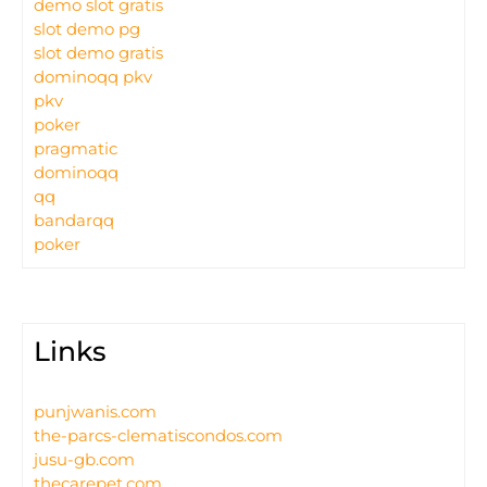
demo slot gratis
slot demo pg
slot demo gratis
dominoqq pkv
pkv
poker
pragmatic
dominoqq
qq
bandarqq
poker
Links
punjwanis.com
the-parcs-clematiscondos.com
jusu-gb.com
thecarepet.com