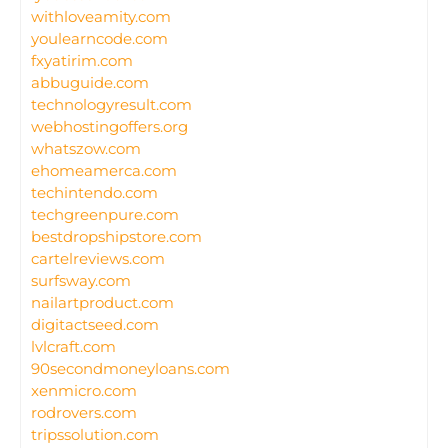
withloveamity.com
youlearncode.com
fxyatirim.com
abbuguide.com
technologyresult.com
webhostingoffers.org
whatszow.com
ehomeamerca.com
techintendo.com
techgreenpure.com
bestdropshipstore.com
cartelreviews.com
surfsway.com
nailartproduct.com
digitactseed.com
lvlcraft.com
90secondmoneyloans.com
xenmicro.com
rodrovers.com
tripssolution.com