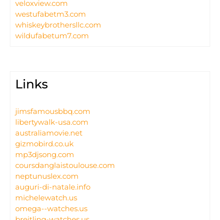
veloxview.com
westufabetm3.com
whiskeybrothersllc.com
wildufabetum7.com
Links
jimsfamousbbq.com
libertywalk-usa.com
australiamovie.net
gizmobird.co.uk
mp3djsong.com
coursdanglaistoulouse.com
neptunuslex.com
auguri-di-natale.info
michelewatch.us
omega--watches.us
breitling-watches.us