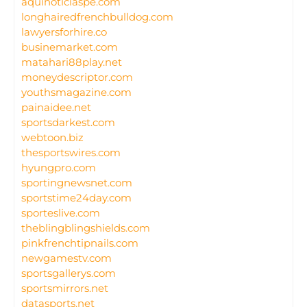
aquinoticiaspe.com
longhairedfrenchbulldog.com
lawyersforhire.co
businemarket.com
matahari88play.net
moneydescriptor.com
youthsmagazine.com
painaidee.net
sportsdarkest.com
webtoon.biz
thesportswires.com
hyungpro.com
sportingnewsnet.com
sportstime24day.com
sporteslive.com
theblingblingshields.com
pinkfrenchtipnails.com
newgamestv.com
sportsgallerys.com
sportsmirrors.net
datasports.net