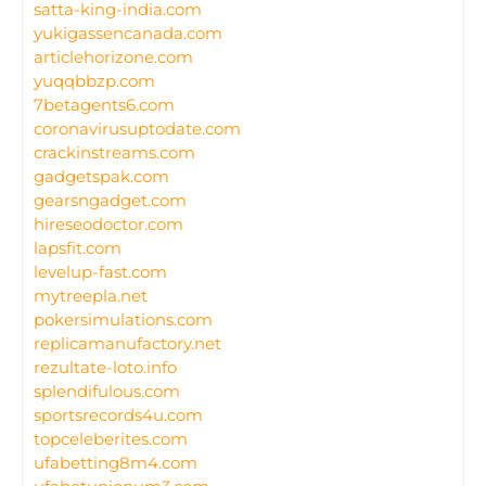
satta-king-india.com
yukigassencanada.com
articlehorizone.com
yuqqbbzp.com
7betagents6.com
coronavirusuptodate.com
crackinstreams.com
gadgetspak.com
gearsngadget.com
hireseodoctor.com
lapsfit.com
levelup-fast.com
mytreepla.net
pokersimulations.com
replicamanufactory.net
rezultate-loto.info
splendifulous.com
sportsrecords4u.com
topceleberites.com
ufabetting8m4.com