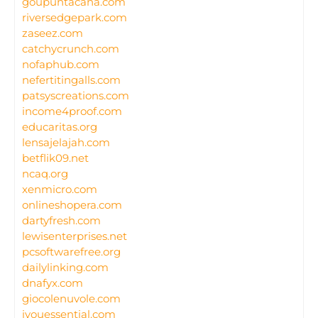
goupuntacana.com
riversedgepark.com
zaseez.com
catchycrunch.com
nofaphub.com
nefertitingalls.com
patsyscreations.com
income4proof.com
educaritas.org
lensajelajah.com
betflik09.net
ncaq.org
xenmicro.com
onlineshopera.com
dartyfresh.com
lewisenterprises.net
pcsoftwarefree.org
dailylinking.com
dnafyx.com
giocolenuvole.com
iyouessential.com