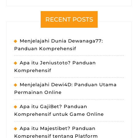
RECENT POSTS
Menjelajahi Dunia Dewanaga77:
Panduan Komprehensif
Apa itu Jeniustoto? Panduan
Komprehensif
Menjelajahi Dewi4D: Panduan Utama
Permainan Online
Apa itu GajiBet? Panduan
Komprehensif untuk Game Online
Apa itu Majestibet? Panduan
Komprehensif tentang Platform