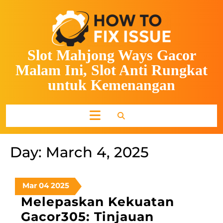
Skip
to
content
Slot Mahjong Ways Gacor
Malam Ini, Slot Anti Rungkat
untuk Kemenangan
Open
Button
Day:
March 4, 2025
March
March
March
Mar
04
2025
4,
4,
4,
Melepaskan Kekuatan
2025
2025
2025
Gacor305: Tinjauan