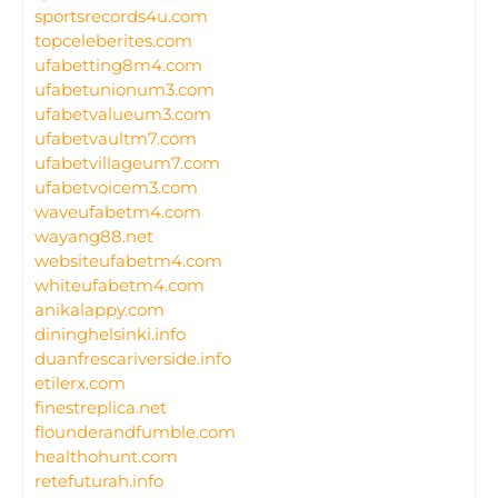
sportsrecords4u.com
topceleberites.com
ufabetting8m4.com
ufabetunionum3.com
ufabetvalueum3.com
ufabetvaultm7.com
ufabetvillageum7.com
ufabetvoicem3.com
waveufabetm4.com
wayang88.net
websiteufabetm4.com
whiteufabetm4.com
anikalappy.com
dininghelsinki.info
duanfrescariverside.info
etilerx.com
finestreplica.net
flounderandfumble.com
healthohunt.com
retefuturah.info