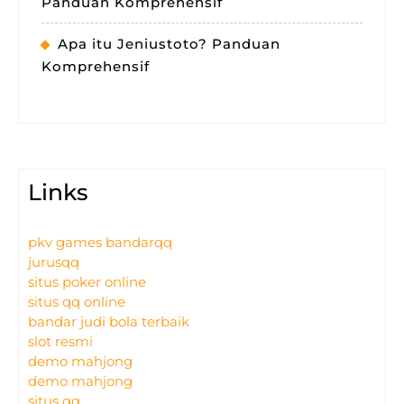
Panduan Komprehensif
Apa itu Jeniustoto? Panduan
Komprehensif
Links
pkv games bandarqq
jurusqq
situs poker online
situs qq online
bandar judi bola terbaik
slot resmi
demo mahjong
demo mahjong
situs qq