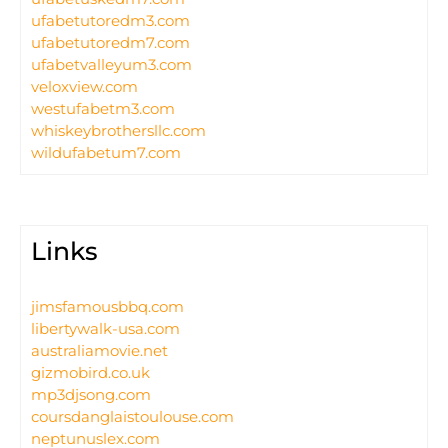
ufabetutoredm3.com
ufabetutoredm7.com
ufabetvalleyum3.com
veloxview.com
westufabetm3.com
whiskeybrothersllc.com
wildufabetum7.com
Links
jimsfamousbbq.com
libertywalk-usa.com
australiamovie.net
gizmobird.co.uk
mp3djsong.com
coursdanglaistoulouse.com
neptunuslex.com