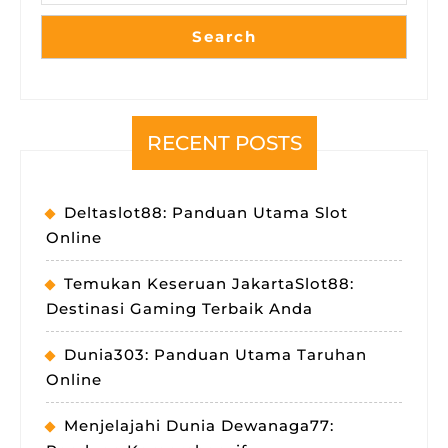
Search
RECENT POSTS
Deltaslot88: Panduan Utama Slot
Online
Temukan Keseruan JakartaSlot88:
Destinasi Gaming Terbaik Anda
Dunia303: Panduan Utama Taruhan
Online
Menjelajahi Dunia Dewanaga77: