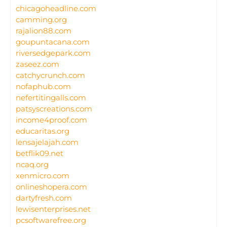
chicagoheadline.com
camming.org
rajalion88.com
goupuntacana.com
riversedgepark.com
zaseez.com
catchycrunch.com
nofaphub.com
nefertitingalls.com
patsyscreations.com
income4proof.com
educaritas.org
lensajelajah.com
betflik09.net
ncaq.org
xenmicro.com
onlineshopera.com
dartyfresh.com
lewisenterprises.net
pcsoftwarefree.org