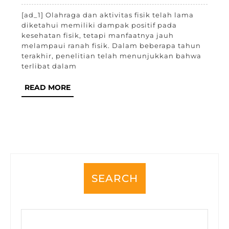
olahraga
[ad_1] Olahraga dan aktivitas fisik telah lama
terhadap
diketahui memiliki dampak positif pada
kesehatan
kesehatan fisik, tetapi manfaatnya jauh
melampaui ranah fisik. Dalam beberapa tahun
mental:
terakhir, penelitian telah menunjukkan bahwa
bagaimana
terlibat dalam
olahraga
READ
READ MORE
dapat
MORE
meningkatkan
kesejahteraan
SEARCH