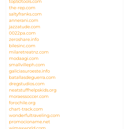
top50tools.com
the-rep.com
saltyfranks.com
annerani.com
jazzatude.com
0022pa.com
zeroshare.info
bilesinc.com
milaretreatnz.com
modaagi.com
smallvilleph.com
galiciasuroeste.info
batallasdeguerra.com
dregstudios.com
neatstuffhelpskids.org
moraessoccer.com
forochile.org
chart-track.com
wonderfultraveling.com
promocioname.net
wimaxworld.com