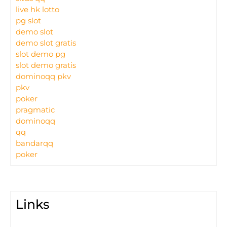
live hk lotto
pg slot
demo slot
demo slot gratis
slot demo pg
slot demo gratis
dominoqq pkv
pkv
poker
pragmatic
dominoqq
qq
bandarqq
poker
Links