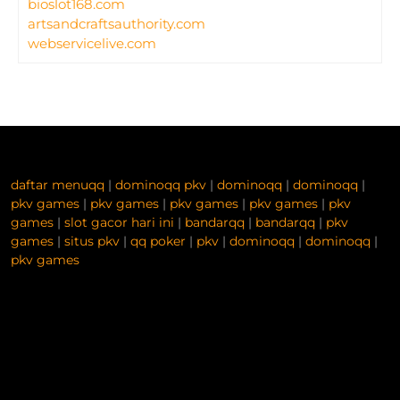
bioslot168.com
artsandcraftsauthority.com
webservicelive.com
daftar menuqq
|
dominoqq pkv
|
dominoqq
|
dominoqq
|
pkv games
|
pkv games
|
pkv games
|
pkv games
|
pkv
games
|
slot gacor hari ini
|
bandarqq
|
bandarqq
|
pkv
games
|
situs pkv
|
qq poker
|
pkv
|
dominoqq
|
dominoqq
|
pkv games