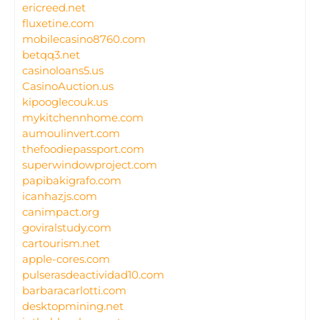
ericreed.net
fluxetine.com
mobilecasino8760.com
betqq3.net
casinoloans5.us
CasinoAuction.us
kipooglecouk.us
mykitchennhome.com
aumoulinvert.com
thefoodiepassport.com
superwindowproject.com
papibakigrafo.com
icanhazjs.com
canimpact.org
goviralstudy.com
cartourism.net
apple-cores.com
pulserasdeactividad10.com
barbaracarlotti.com
desktopmining.net