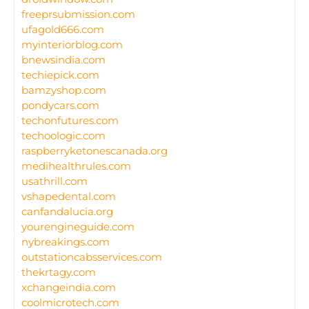
freeprsubmission.com
ufagold666.com
myinteriorblog.com
bnewsindia.com
techiepick.com
bamzyshop.com
pondycars.com
techonfutures.com
techoologic.com
raspberryketonescanada.org
medihealthrules.com
usathrill.com
vshapedental.com
canfandalucia.org
yourengineguide.com
nybreakings.com
outstationcabsservices.com
thekrtagy.com
xchangeindia.com
coolmicrotech.com