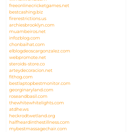
freeonlinecricketgames.net
bestcashing.biz
firerestrictions.us
archiesbrooklyn.com
muambeiros.net
infozblog.com
chonbaihat.com
elblogdeoscargonzalez.com
webpromote.net
steroids-store.co
arteydecoracion.net
fithog.com
bestlaptopbestmonitor.com
georginaryland.com
roseandbasil.com
thewhitewhitelights.com
atdhe.ws
heckrodtwetland.org
halfheardinthestillness.com
mybestmassagechair.com