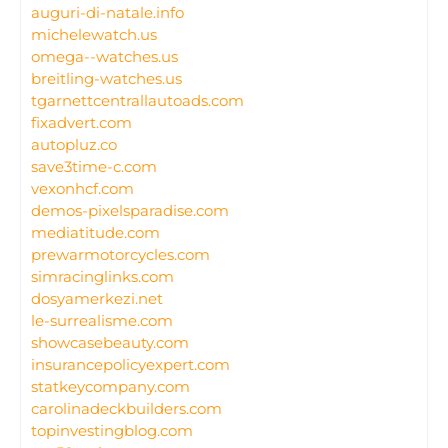
auguri-di-natale.info
michelewatch.us
omega--watches.us
breitling-watches.us
tgarnettcentrallautoads.com
fixadvert.com
autopluz.co
save3time-c.com
vexonhcf.com
demos-pixelsparadise.com
mediatitude.com
prewarmotorcycles.com
simracinglinks.com
dosyamerkezi.net
le-surrealisme.com
showcasebeauty.com
insurancepolicyexpert.com
statkeycompany.com
carolinadeckbuilders.com
topinvestingblog.com