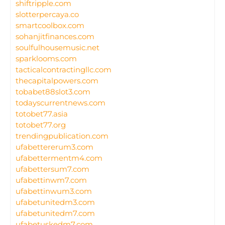
shiftripple.com
slotterpercaya.co
smartcoolbox.com
sohanjitfinances.com
soulfulhousemusic.net
sparklooms.com
tacticalcontractingllc.com
thecapitalpowers.com
tobabet88slot3.com
todayscurrentnews.com
totobet77.asia
totobet77.org
trendingpublication.com
ufabettererum3.com
ufabettermentm4.com
ufabettersum7.com
ufabettinwm7.com
ufabettinwum3.com
ufabetunitedm3.com
ufabetunitedm7.com
ufabetuskedm7.com