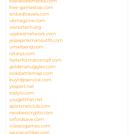
exellewebmedia.com
free-gamestop.com
sinbadtravels.com
ukmagzine.com
wareztech.org
usabestnetwork.com
jessepinkmanoutfit.com
umailsend.com
retarys.com
fasterformationcpf.com
goldensnuggles.com
lookbattlemap.com
buyrdpservice.com
yesport.net
tostylo.com
yougetthat.net
sportsnetclub.com
newbestcrypto.com
oxfordsave.com
iclassicgames.com
saung-artikel.com