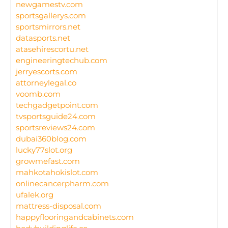
newgamestv.com
sportsgallerys.com
sportsmirrors.net
datasports.net
atasehirescortu.net
engineeringtechub.com
jerryescorts.com
attorneylegal.co
voomb.com
techgadgetpoint.com
tvsportsguide24.com
sportsreviews24.com
dubai360blog.com
lucky77slot.org
growmefast.com
mahkotahokislot.com
onlinecancerpharm.com
ufalek.org
mattress-disposal.com
happyflooringandcabinets.com