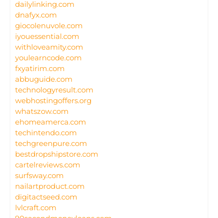
dailylinking.com
dnafyx.com
giocolenuvole.com
iyouessential.com
withloveamity.com
youlearncode.com
fxyatirim.com
abbuguide.com
technologyresult.com
webhostingoffers.org
whatszow.com
ehomeamerca.com
techintendo.com
techgreenpure.com
bestdropshipstore.com
cartelreviews.com
surfsway.com
nailartproduct.com
digitactseed.com
lvlcraft.com