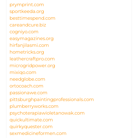
prymprint.com
sportkeeda.org
besttimespend.com
careandcure.biz
cogniyo.com
easymagazines.org
hirfanjilasmi.com
hometricks.org
leathercraftpro.com
microgridpower.org
mixiqo.com
needglobe.com
ortocoach.com
passionawe.com
pittsburghpaintingprofessionals.com
plumberryworks.com
psychoterapiawioletanowak.com
quickultimate.com
quirkyquester.com
sexmedicineformen.com