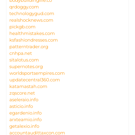
bodybuildinglife.co
qrdoggy.com
technologygud.com
realshocknews.com
pickgb.com
healthmistakes.com
ksfashiondresses.com
patterntrader.org
cnhpa.net
sitalotus.com
supernotes.org
worldsportsempires.com
updatecentral360.com
katamastah.com
zqscore.net
aseleraio.info
asticio.info
egardenio.info
arxteamio.info
getalexio.info
accountaudittaxcon.com