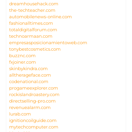
dreamhousehack.com
the-techteacher.com
automobilenews-online.com
fashionalltimes.com
totaldigitalforum.com
technoarmaan.com
empresasposicionamientoweb.com
tonybestcosmetics.com
buzznc.com
fxjoiner.com
skinbykindra.com
alltherageface.com
codenational.com
progameexplorer.com
rockislandroastery.com
directselling-pro.com
revenuealarm.com
lurab.com
ignitioncoilguide.com
mytechcomputer.com