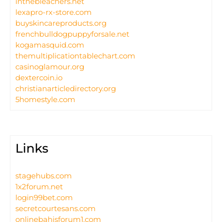
inthebleachers.net
lexapro-rx-store.com
buyskincareproducts.org
frenchbulldogpuppyforsale.net
kogamasquid.com
themultiplicationtablechart.com
casinoglamour.org
dextercoin.io
christianarticledirectory.org
5homestyle.com
Links
stagehubs.com
1x2forum.net
login99bet.com
secretcourtesans.com
onlinebahisforum1.com