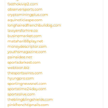
fasthokivip2.com
observersports.com
cryptominingplus.com
aquinoticiaspe.com
longhairedfrenchbulldog.com
lawyersforhire.co
businemarket.com
matahari88play.net
moneydescriptor.com
youthsmagazine.com
painaidee.net
sportsdarkest.com
webtoon.biz
thesportswires.com
hyungpro.com
sportingnewsnet.com
sportstime24day.com
sporteslive.com
theblingblingshields.com
pinkfrenchtipnails.com