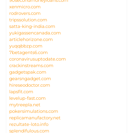
90secondmoneyloans.com
xenmicro.com
rodrovers.com
tripssolution.com
satta-king-india.com
yukigassencanada.com
articlehorizone.com
yuqqbbzp.com
7betagents6.com
coronavirusuptodate.com
crackinstreams.com
gadgetspak.com
gearsngadget.com
hireseodoctor.com
lapsfit.com
levelup-fast.com
mytreepla.net
pokersimulations.com
replicamanufactory.net
rezultate-loto.info
splendifulous.com