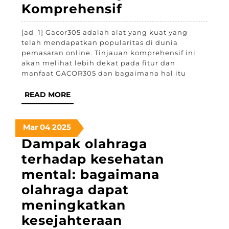
Melepaskan
Komprehensif
Kekuatan
[ad_1] Gacor305 adalah alat yang kuat yang
Gacor305:
telah mendapatkan popularitas di dunia
Tinjauan
pemasaran online. Tinjauan komprehensif ini
akan melihat lebih dekat pada fitur dan
Komprehensif
manfaat GACOR305 dan bagaimana hal itu
READ
READ MORE
MORE
March
March
March
Mar
04
2025
4,
4,
4,
Dampak olahraga
2025
2025
2025
terhadap kesehatan
mental: bagaimana
olahraga dapat
meningkatkan
Dampak
kesejahteraan