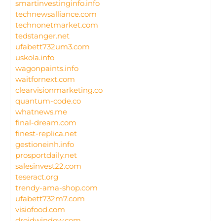
smartinvestinginfo.info
technewsalliance.com
technonetmarket.com
tedstanger.net
ufabett732um3.com
uskola.info
wagonpaints.info
waitfornext.com
clearvisionmarketing.co
quantum-code.co
whatnews.me
final-dream.com
finest-replica.net
gestioneinh.info
prosportdaily.net
salesinvest22.com
teseract.org
trendy-ama-shop.com
ufabett732m7.com
visiofood.com
droidwindow.com