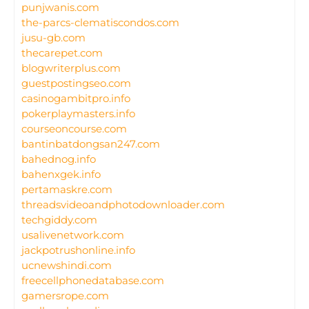
punjwanis.com
the-parcs-clematiscondos.com
jusu-gb.com
thecarepet.com
blogwriterplus.com
guestpostingseo.com
casinogambitpro.info
pokerplaymasters.info
courseoncourse.com
bantinbatdongsan247.com
bahednog.info
bahenxgek.info
pertamaskre.com
threadsvideoandphotodownloader.com
techgiddy.com
usalivenetwork.com
jackpotrushonline.info
ucnewshindi.com
freecellphonedatabase.com
gamersrope.com