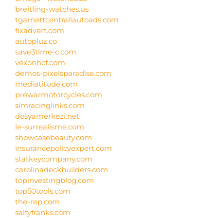
breitling-watches.us
tgarnettcentrallautoads.com
fixadvert.com
autopluz.co
save3time-c.com
vexonhcf.com
demos-pixelsparadise.com
mediatitude.com
prewarmotorcycles.com
simracinglinks.com
dosyamerkezi.net
le-surrealisme.com
showcasebeauty.com
insurancepolicyexpert.com
statkeycompany.com
carolinadeckbuilders.com
topinvestingblog.com
top50tools.com
the-rep.com
saltyfranks.com