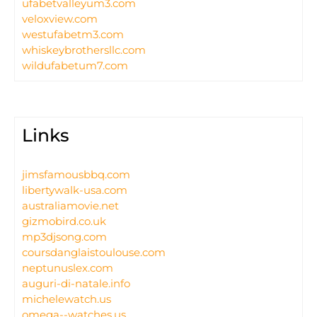
ufabetvalleyum3.com
veloxview.com
westufabetm3.com
whiskeybrothersllc.com
wildufabetum7.com
Links
jimsfamousbbq.com
libertywalk-usa.com
australiamovie.net
gizmobird.co.uk
mp3djsong.com
coursdanglaistoulouse.com
neptunuslex.com
auguri-di-natale.info
michelewatch.us
omega--watches.us