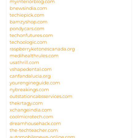
myinteriorblog.com
bnewsindia.com
techiepick.com
bamzyshop.com
pondycars.com
techonfutures.com
techoologic.com
raspberryketonescanada.org
medihealthrules.com
usathrill.com
vshapedental.com
canfandalucia.org
yourengineguide.com
nybreakings.com
outstationcabsservices.com
thekrtagy.com
xchangeindia.com
coolmicrotech.com
dreamhousehack.com
the-techteacher.com
automobilenews-online.com