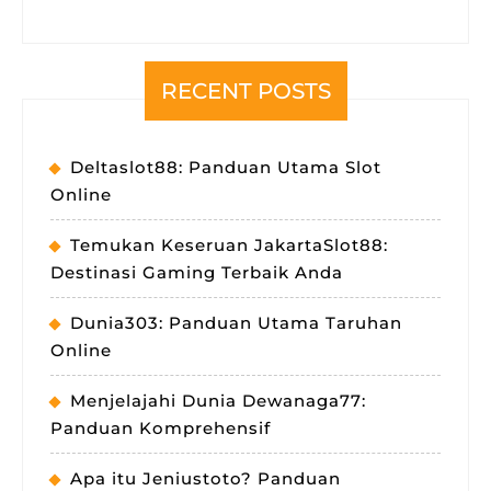
RECENT POSTS
Deltaslot88: Panduan Utama Slot
Online
Temukan Keseruan JakartaSlot88:
Destinasi Gaming Terbaik Anda
Dunia303: Panduan Utama Taruhan
Online
Menjelajahi Dunia Dewanaga77:
Panduan Komprehensif
Apa itu Jeniustoto? Panduan