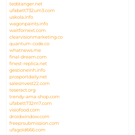
tedstanger.net
ufabett732um3.com
uskola.info
wagonpaints.info
waitfornext.com
clearvisionmarketing.co
quantum-code.co
whatnews.me
final-dream.com
finest-replica.net
gestioneinh.info
prosportdaily.net
salesinvest22.com
teseract.org
trendy-ama-shop.com
ufabett732m7.com
visiofood.com
droidwindow.com
freeprsubmission.com
ufagold666.com