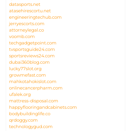
datasports.net
atasehirescortu.net
engineeringtechub.com
jerryescorts.com
attorneylegal.co
voomb.com
techgadgetpoint.com
tvsportsguide24.com
sportsreviews24.com
dubai360blog.com
lucky77slot.org
growmefast.com
mahkotahokislot.com
onlinecancerpharm.com
ufalek.org
mattress-disposal.com
happyflooringandcabinets.com
bodybuildinglife.co
qrdoggy.com
technologygud.com