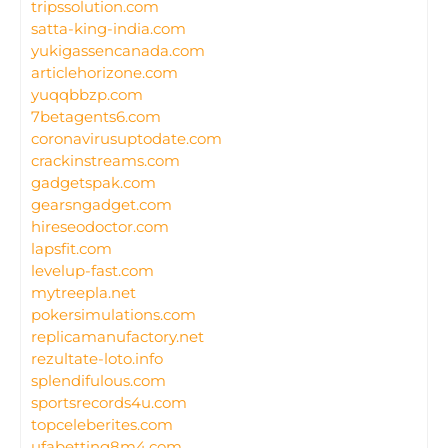
tripssolution.com
satta-king-india.com
yukigassencanada.com
articlehorizone.com
yuqqbbzp.com
7betagents6.com
coronavirusuptodate.com
crackinstreams.com
gadgetspak.com
gearsngadget.com
hireseodoctor.com
lapsfit.com
levelup-fast.com
mytreepla.net
pokersimulations.com
replicamanufactory.net
rezultate-loto.info
splendifulous.com
sportsrecords4u.com
topceleberites.com
ufabetting8m4.com