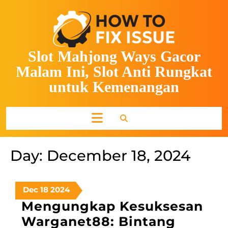
Skip
to
content
Slot Mahjong Ways Gacor
Malam Ini, Slot Anti Rungkat
untuk Kemenangan
Open
Button
Day:
December 18, 2024
December
December
December
Dec
18
2024
18,
18,
18,
Mengungkap Kesuksesan
2024
2024
2024
Warganet88: Bintang