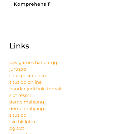
Komprehensif
Links
pkv games bandarqq
jurusqq
situs poker online
situs qq online
bandar judi bola terbaik
slot resmi
demo mahjong
demo mahjong
situs qq
live hk lotto
pg slot