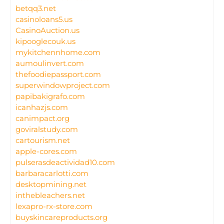
betqq3.net
casinoloans5.us
CasinoAuction.us
kipooglecouk.us
mykitchennhome.com
aumoulinvert.com
thefoodiepassport.com
superwindowproject.com
papibakigrafo.com
icanhazjs.com
canimpact.org
goviralstudy.com
cartourism.net
apple-cores.com
pulserasdeactividad10.com
barbaracarlotti.com
desktopmining.net
inthebleachers.net
lexapro-rx-store.com
buyskincareproducts.org