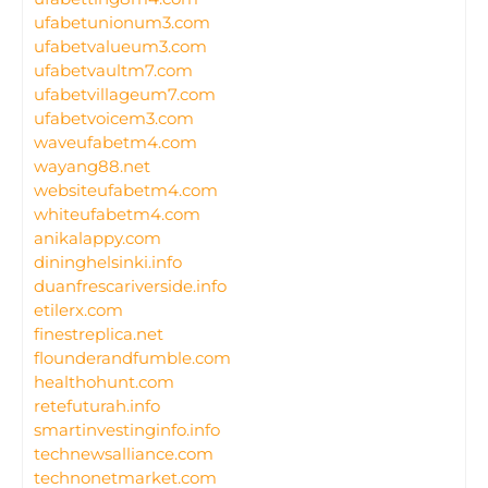
ufabetunionum3.com
ufabetvalueum3.com
ufabetvaultm7.com
ufabetvillageum7.com
ufabetvoicem3.com
waveufabetm4.com
wayang88.net
websiteufabetm4.com
whiteufabetm4.com
anikalappy.com
dininghelsinki.info
duanfrescariverside.info
etilerx.com
finestreplica.net
flounderandfumble.com
healthohunt.com
retefuturah.info
smartinvestinginfo.info
technewsalliance.com
technonetmarket.com