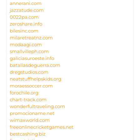
annerani.com
jazzatude.com
0022pa.com
zeroshare.info
bilesinc.com
milaretreatnz.com
modaagi.com
smallvilleph.com
galiciasuroeste.info
batallasdeguerra.com
dregstudios.com
neatstuffhelpskids.org
moraessoccer.com
forochile.org
chart-track.com
wonderfultraveling.com
promocioname.net
wimaxworld.com
freeonlinecricketgames.net
bestcashing.biz