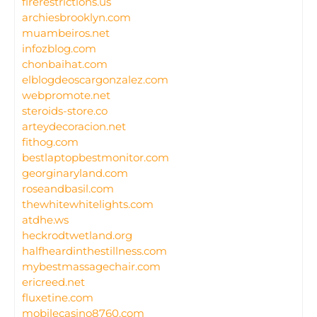
firerestrictions.us
archiesbrooklyn.com
muambeiros.net
infozblog.com
chonbaihat.com
elblogdeoscargonzalez.com
webpromote.net
steroids-store.co
arteydecoracion.net
fithog.com
bestlaptopbestmonitor.com
georginaryland.com
roseandbasil.com
thewhitewhitelights.com
atdhe.ws
heckrodtwetland.org
halfheardinthestillness.com
mybestmassagechair.com
ericreed.net
fluxetine.com
mobilecasino8760.com