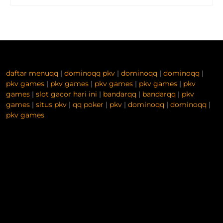
daftar menuqq
|
dominoqq pkv
|
dominoqq
|
dominoqq
|
pkv games
|
pkv games
|
pkv games
|
pkv games
|
pkv
games
|
slot gacor hari ini
|
bandarqq
|
bandarqq
|
pkv
games
|
situs pkv
|
qq poker
|
pkv
|
dominoqq
|
dominoqq
|
pkv games