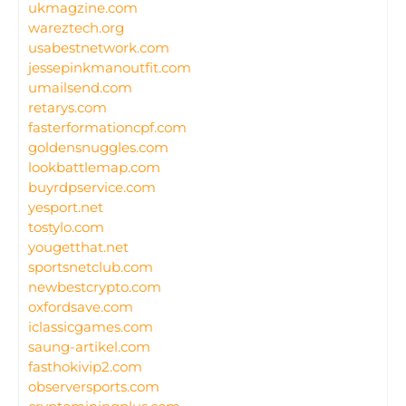
ukmagzine.com
wareztech.org
usabestnetwork.com
jessepinkmanoutfit.com
umailsend.com
retarys.com
fasterformationcpf.com
goldensnuggles.com
lookbattlemap.com
buyrdpservice.com
yesport.net
tostylo.com
yougetthat.net
sportsnetclub.com
newbestcrypto.com
oxfordsave.com
iclassicgames.com
saung-artikel.com
fasthokivip2.com
observersports.com