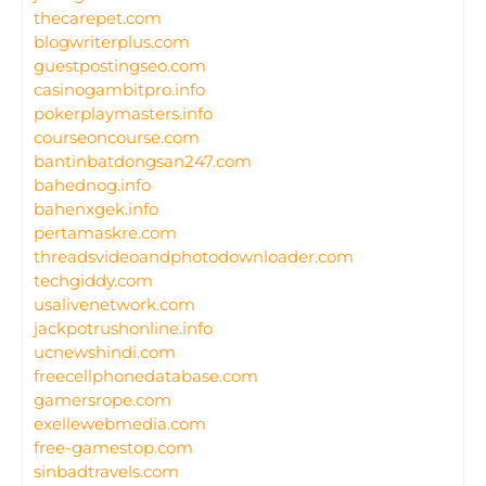
thecarepet.com
blogwriterplus.com
guestpostingseo.com
casinogambitpro.info
pokerplaymasters.info
courseoncourse.com
bantinbatdongsan247.com
bahednog.info
bahenxgek.info
pertamaskre.com
threadsvideoandphotodownloader.com
techgiddy.com
usalivenetwork.com
jackpotrushonline.info
ucnewshindi.com
freecellphonedatabase.com
gamersrope.com
exellewebmedia.com
free-gamestop.com
sinbadtravels.com