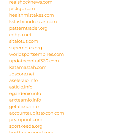
realshocknews.com
pickgb.com
healthmistakes.com
ksfashiondresses.com
patterntrader.org
cnhpa.net
sitalotus.com
supernotes.org
worldsportsempires.com
updatecentral360.com
katamastah.com
zqscore.net
aseleraio.info
asticio.info
egardenio.info
arxteamio.info
getalexio.info
accountaudittaxcon.com
prymprint.com
sportkeeda.org
besttimespend.com