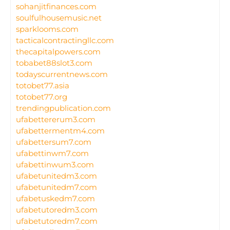
sohanjitfinances.com
soulfulhousemusic.net
sparklooms.com
tacticalcontractingllc.com
thecapitalpowers.com
tobabet88slot3.com
todayscurrentnews.com
totobet77.asia
totobet77.org
trendingpublication.com
ufabettererum3.com
ufabettermentm4.com
ufabettersum7.com
ufabettinwm7.com
ufabettinwum3.com
ufabetunitedm3.com
ufabetunitedm7.com
ufabetuskedm7.com
ufabetutoredm3.com
ufabetutoredm7.com