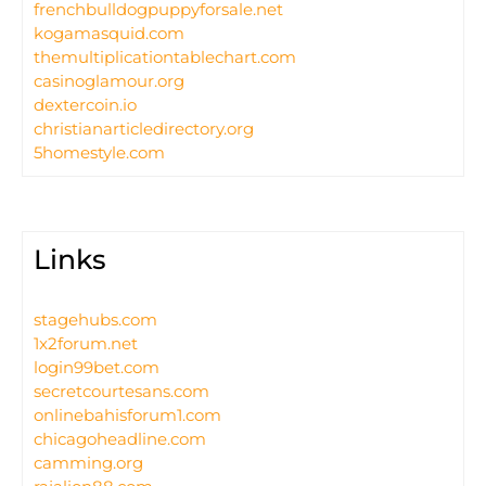
frenchbulldogpuppyforsale.net
kogamasquid.com
themultiplicationtablechart.com
casinoglamour.org
dextercoin.io
christianarticledirectory.org
5homestyle.com
Links
stagehubs.com
1x2forum.net
login99bet.com
secretcourtesans.com
onlinebahisforum1.com
chicagoheadline.com
camming.org