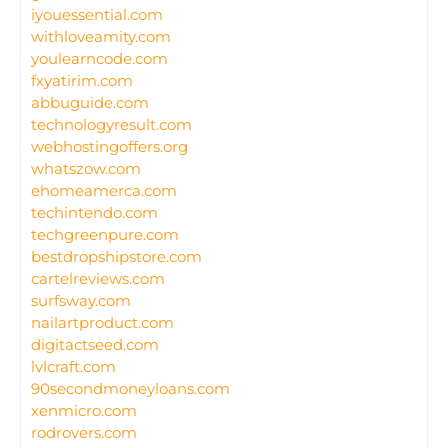
iyouessential.com
withloveamity.com
youlearncode.com
fxyatirim.com
abbuguide.com
technologyresult.com
webhostingoffers.org
whatszow.com
ehomeamerca.com
techintendo.com
techgreenpure.com
bestdropshipstore.com
cartelreviews.com
surfsway.com
nailartproduct.com
digitactseed.com
lvlcraft.com
90secondmoneyloans.com
xenmicro.com
rodrovers.com