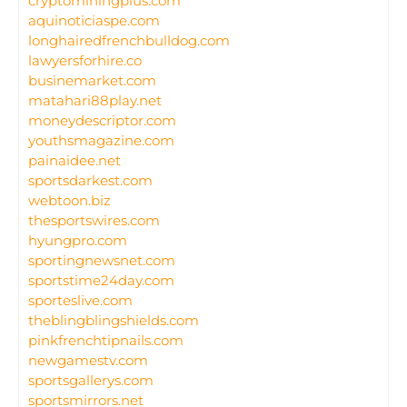
cryptominingplus.com
aquinoticiaspe.com
longhairedfrenchbulldog.com
lawyersforhire.co
businemarket.com
matahari88play.net
moneydescriptor.com
youthsmagazine.com
painaidee.net
sportsdarkest.com
webtoon.biz
thesportswires.com
hyungpro.com
sportingnewsnet.com
sportstime24day.com
sporteslive.com
theblingblingshields.com
pinkfrenchtipnails.com
newgamestv.com
sportsgallerys.com
sportsmirrors.net