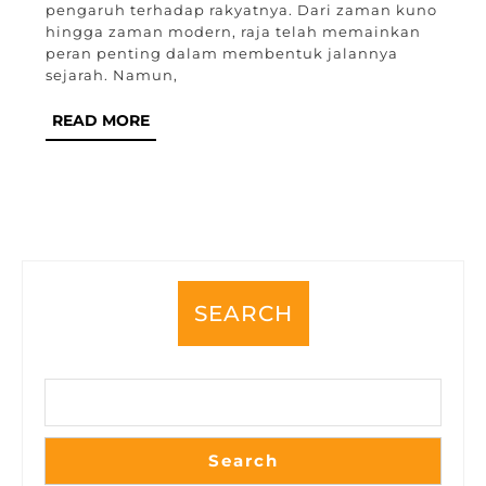
Raja:
pengaruh terhadap rakyatnya. Dari zaman kuno
hingga zaman modern, raja telah memainkan
Sebuah
peran penting dalam membentuk jalannya
Perspektif
sejarah. Namun,
Sejarah
READ
READ MORE
MORE
SEARCH
Search