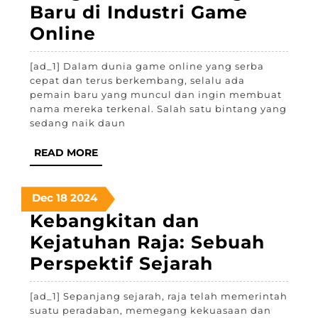
Baru di Industri Game
Mengungkap
Online
Kesuksesan
[ad_1] Dalam dunia game online yang serba
Warganet88:
cepat dan terus berkembang, selalu ada
Bintang
pemain baru yang muncul dan ingin membuat
nama mereka terkenal. Salah satu bintang yang
Baru
sedang naik daun
di
READ
READ MORE
Industri
MORE
Game
December
December
December
Dec
18
2024
Online
18,
18,
18,
Kebangkitan dan
2024
2024
2024
Kejatuhan Raja: Sebuah
Kebangkit
Perspektif Sejarah
dan
[ad_1] Sepanjang sejarah, raja telah memerintah
Kejatuhan
suatu peradaban, memegang kekuasaan dan