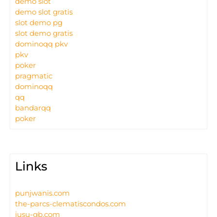
demo slot
demo slot gratis
slot demo pg
slot demo gratis
dominoqq pkv
pkv
poker
pragmatic
dominoqq
qq
bandarqq
poker
Links
punjwanis.com
the-parcs-clematiscondos.com
jusu-gb.com