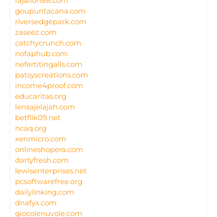
rajalion88.com
goupuntacana.com
riversedgepark.com
zaseez.com
catchycrunch.com
nofaphub.com
nefertitingalls.com
patsyscreations.com
income4proof.com
educaritas.org
lensajelajah.com
betflik09.net
ncaq.org
xenmicro.com
onlineshopera.com
dartyfresh.com
lewisenterprises.net
pcsoftwarefree.org
dailylinking.com
dnafyx.com
giocolenuvole.com