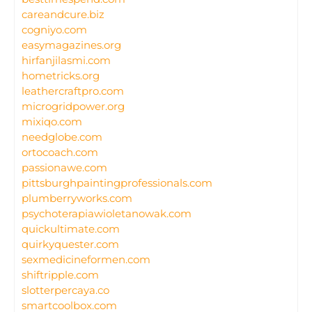
careandcure.biz
cogniyo.com
easymagazines.org
hirfanjilasmi.com
hometricks.org
leathercraftpro.com
microgridpower.org
mixiqo.com
needglobe.com
ortocoach.com
passionawe.com
pittsburghpaintingprofessionals.com
plumberryworks.com
psychoterapiawioletanowak.com
quickultimate.com
quirkyquester.com
sexmedicineformen.com
shiftripple.com
slotterpercaya.co
smartcoolbox.com