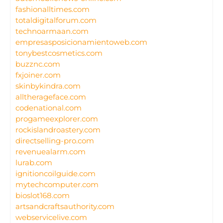
fashionalltimes.com
totaldigitalforum.com
technoarmaan.com
empresasposicionamientoweb.com
tonybestcosmetics.com
buzznc.com
fxjoiner.com
skinbykindra.com
alltherageface.com
codenational.com
progameexplorer.com
rockislandroastery.com
directselling-pro.com
revenuealarm.com
lurab.com
ignitioncoilguide.com
mytechcomputer.com
bioslot168.com
artsandcraftsauthority.com
webservicelive.com