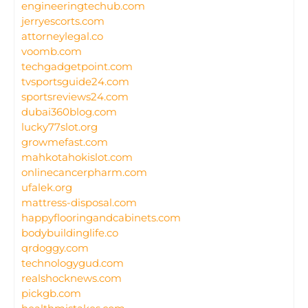
engineeringtechub.com
jerryescorts.com
attorneylegal.co
voomb.com
techgadgetpoint.com
tvsportsguide24.com
sportsreviews24.com
dubai360blog.com
lucky77slot.org
growmefast.com
mahkotahokislot.com
onlinecancerpharm.com
ufalek.org
mattress-disposal.com
happyflooringandcabinets.com
bodybuildinglife.co
qrdoggy.com
technologygud.com
realshocknews.com
pickgb.com