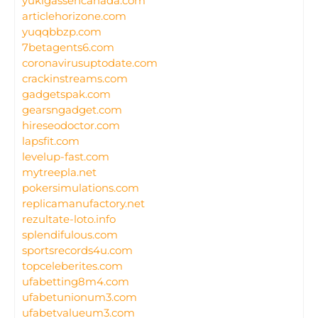
yukigassencanada.com
articlehorizone.com
yuqqbbzp.com
7betagents6.com
coronavirusuptodate.com
crackinstreams.com
gadgetspak.com
gearsngadget.com
hireseodoctor.com
lapsfit.com
levelup-fast.com
mytreepla.net
pokersimulations.com
replicamanufactory.net
rezultate-loto.info
splendifulous.com
sportsrecords4u.com
topceleberites.com
ufabetting8m4.com
ufabetunionum3.com
ufabetvalueum3.com