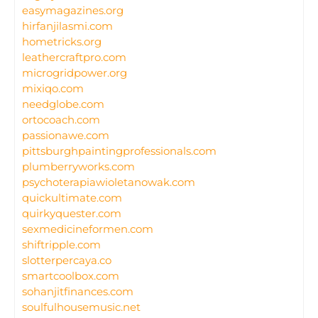
easymagazines.org
hirfanjilasmi.com
hometricks.org
leathercraftpro.com
microgridpower.org
mixiqo.com
needglobe.com
ortocoach.com
passionawe.com
pittsburghpaintingprofessionals.com
plumberryworks.com
psychoterapiawioletanowak.com
quickultimate.com
quirkyquester.com
sexmedicineformen.com
shiftripple.com
slotterpercaya.co
smartcoolbox.com
sohanjitfinances.com
soulfulhousemusic.net