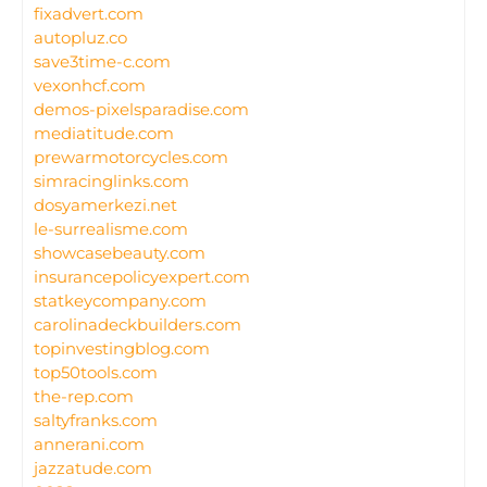
fixadvert.com
autopluz.co
save3time-c.com
vexonhcf.com
demos-pixelsparadise.com
mediatitude.com
prewarmotorcycles.com
simracinglinks.com
dosyamerkezi.net
le-surrealisme.com
showcasebeauty.com
insurancepolicyexpert.com
statkeycompany.com
carolinadeckbuilders.com
topinvestingblog.com
top50tools.com
the-rep.com
saltyfranks.com
annerani.com
jazzatude.com