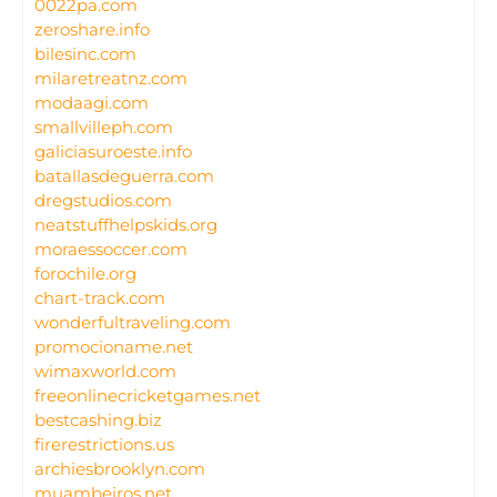
0022pa.com
zeroshare.info
bilesinc.com
milaretreatnz.com
modaagi.com
smallvilleph.com
galiciasuroeste.info
batallasdeguerra.com
dregstudios.com
neatstuffhelpskids.org
moraessoccer.com
forochile.org
chart-track.com
wonderfultraveling.com
promocioname.net
wimaxworld.com
freeonlinecricketgames.net
bestcashing.biz
firerestrictions.us
archiesbrooklyn.com
muambeiros.net