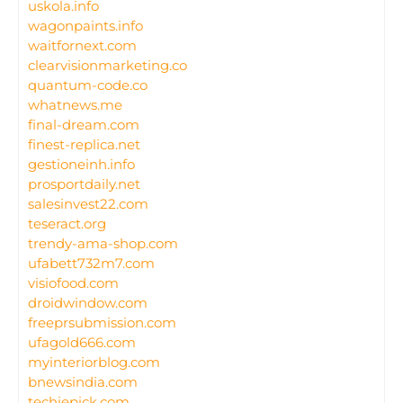
uskola.info
wagonpaints.info
waitfornext.com
clearvisionmarketing.co
quantum-code.co
whatnews.me
final-dream.com
finest-replica.net
gestioneinh.info
prosportdaily.net
salesinvest22.com
teseract.org
trendy-ama-shop.com
ufabett732m7.com
visiofood.com
droidwindow.com
freeprsubmission.com
ufagold666.com
myinteriorblog.com
bnewsindia.com
techiepick.com