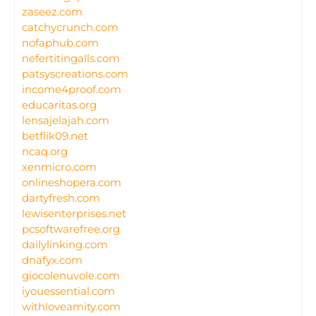
zaseez.com
catchycrunch.com
nofaphub.com
nefertitingalls.com
patsyscreations.com
income4proof.com
educaritas.org
lensajelajah.com
betflik09.net
ncaq.org
xenmicro.com
onlineshopera.com
dartyfresh.com
lewisenterprises.net
pcsoftwarefree.org
dailylinking.com
dnafyx.com
giocolenuvole.com
iyouessential.com
withloveamity.com