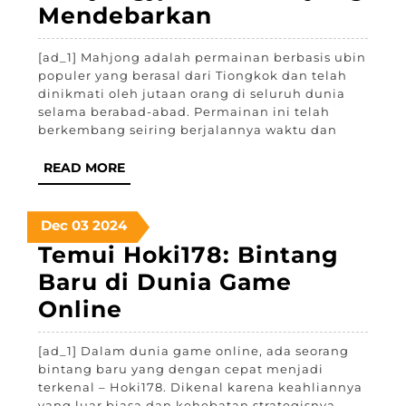
Temukan
Mendebarkan
Dunia
[ad_1] Mahjong adalah permainan berbasis ubin
Mahjongjp88
populer yang berasal dari Tiongkok dan telah
Online
dinikmati oleh jutaan orang di seluruh dunia
selama berabad-abad. Permainan ini telah
yang
berkembang seiring berjalannya waktu dan
Mendebarkan
READ
READ MORE
MORE
December
December
December
Dec
03
2024
3,
3,
3,
Temui Hoki178: Bintang
2024
2024
2024
Baru di Dunia Game
Temui
Online
Hoki178:
[ad_1] Dalam dunia game online, ada seorang
Bintang
bintang baru yang dengan cepat menjadi
Baru
terkenal – Hoki178. Dikenal karena keahliannya
yang luar biasa dan kehebatan strategisnya,