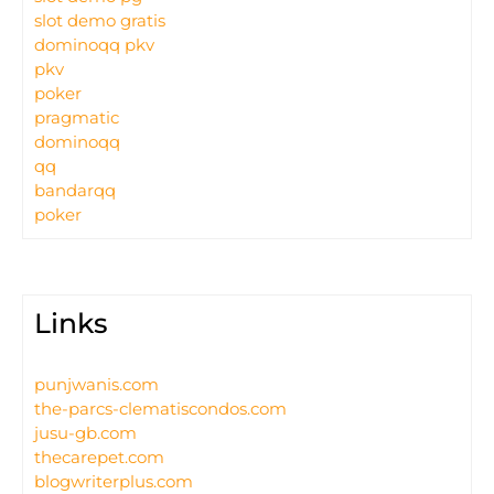
slot demo gratis
dominoqq pkv
pkv
poker
pragmatic
dominoqq
qq
bandarqq
poker
Links
punjwanis.com
the-parcs-clematiscondos.com
jusu-gb.com
thecarepet.com
blogwriterplus.com