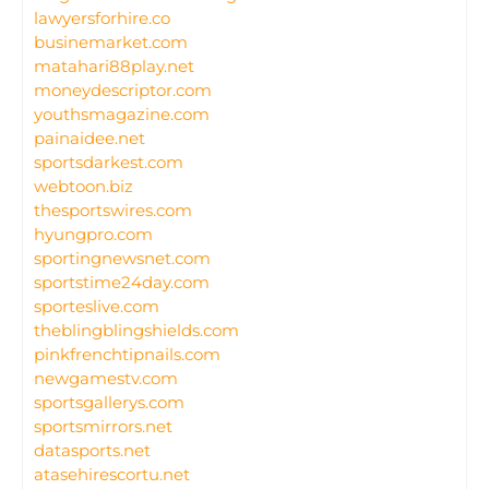
lawyersforhire.co
businemarket.com
matahari88play.net
moneydescriptor.com
youthsmagazine.com
painaidee.net
sportsdarkest.com
webtoon.biz
thesportswires.com
hyungpro.com
sportingnewsnet.com
sportstime24day.com
sporteslive.com
theblingblingshields.com
pinkfrenchtipnails.com
newgamestv.com
sportsgallerys.com
sportsmirrors.net
datasports.net
atasehirescortu.net