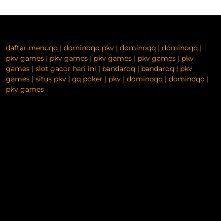
daftar menuqq
|
dominoqq pkv
|
dominoqq
|
dominoqq
|
pkv games
|
pkv games
|
pkv games
|
pkv games
|
pkv
games
|
slot gacor hari ini
|
bandarqq
|
bandarqq
|
pkv
games
|
situs pkv
|
qq poker
|
pkv
|
dominoqq
|
dominoqq
|
pkv games