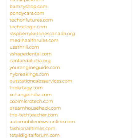
bamzyshop.com
pondycars.com
techonfutures.com
techoologic.com
raspberryketonescanada.org
medihealthrules.com
usathrill.com
vshapedental.com
canfandalucia.org
yourengineguide.com
nybreakings.com
outstationcabsservices.com
thekrtagy.com
xchangeindia.com
coolmicrotech.com
dreamhousehack.com
the-techteacher.com
automobilenews-online.com
fashionalltimes.com
totaldigitalforum.com