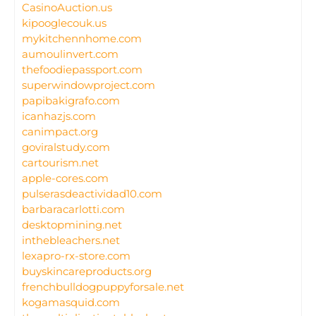
CasinoAuction.us
kipooglecouk.us
mykitchennhome.com
aumoulinvert.com
thefoodiepassport.com
superwindowproject.com
papibakigrafo.com
icanhazjs.com
canimpact.org
goviralstudy.com
cartourism.net
apple-cores.com
pulserasdeactividad10.com
barbaracarlotti.com
desktopmining.net
inthebleachers.net
lexapro-rx-store.com
buyskincareproducts.org
frenchbulldogpuppyforsale.net
kogamasquid.com