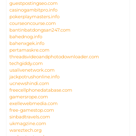
guestpostingseo.com
casinogambitpro.info
pokerplaymasters.info
courseoncourse.com
bantinbatdongsan247.com
bahednog.info
bahenxgek.info
pertamaskre.com
threadsvideoandphotodownloader.com
techgiddy.com
usalivenetwork.com
jackpotrushonline.info
ucnewshindi.com
freecellphonedatabase.com
gamersrope.com
exellewebmedia.com
free-gamestop.com
sinbadtravels.com
ukmagzine.com
wareztech.org