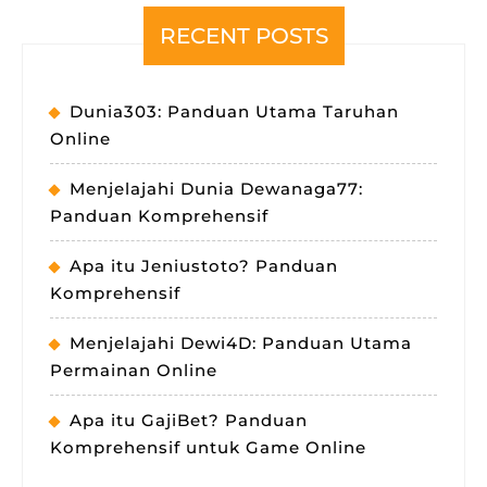
RECENT POSTS
Dunia303: Panduan Utama Taruhan
Online
Menjelajahi Dunia Dewanaga77:
Panduan Komprehensif
Apa itu Jeniustoto? Panduan
Komprehensif
Menjelajahi Dewi4D: Panduan Utama
Permainan Online
Apa itu GajiBet? Panduan
Komprehensif untuk Game Online