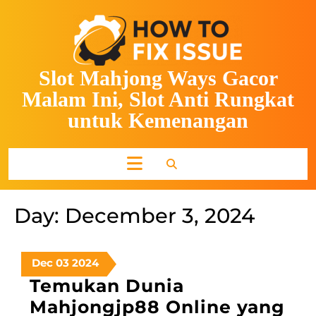
Skip
to
content
Slot Mahjong Ways Gacor
Malam Ini, Slot Anti Rungkat
untuk Kemenangan
Open
Button
Day:
December 3, 2024
December
December
December
Dec
03
2024
3,
3,
3,
Temukan Dunia
2024
2024
2024
Mahjongjp88 Online yang