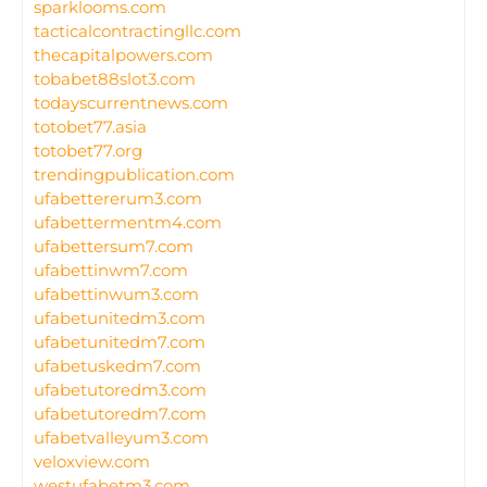
sparklooms.com
tacticalcontractingllc.com
thecapitalpowers.com
tobabet88slot3.com
todayscurrentnews.com
totobet77.asia
totobet77.org
trendingpublication.com
ufabettererum3.com
ufabettermentm4.com
ufabettersum7.com
ufabettinwm7.com
ufabettinwum3.com
ufabetunitedm3.com
ufabetunitedm7.com
ufabetuskedm7.com
ufabetutoredm3.com
ufabetutoredm7.com
ufabetvalleyum3.com
veloxview.com
westufabetm3.com