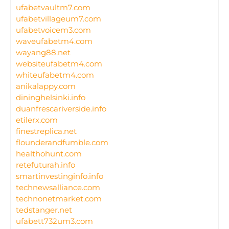
ufabetvaultm7.com
ufabetvillageum7.com
ufabetvoicem3.com
waveufabetm4.com
wayang88.net
websiteufabetm4.com
whiteufabetm4.com
anikalappy.com
dininghelsinki.info
duanfrescariverside.info
etilerx.com
finestreplica.net
flounderandfumble.com
healthohunt.com
retefuturah.info
smartinvestinginfo.info
technewsalliance.com
technonetmarket.com
tedstanger.net
ufabett732um3.com