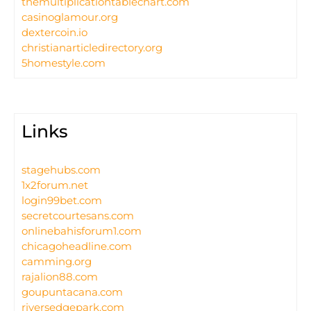
themultiplicationtablechart.com
casinoglamour.org
dextercoin.io
christianarticledirectory.org
5homestyle.com
Links
stagehubs.com
1x2forum.net
login99bet.com
secretcourtesans.com
onlinebahisforum1.com
chicagoheadline.com
camming.org
rajalion88.com
goupuntacana.com
riversedgepark.com