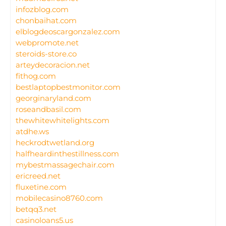
infozblog.com
chonbaihat.com
elblogdeoscargonzalez.com
webpromote.net
steroids-store.co
arteydecoracion.net
fithog.com
bestlaptopbestmonitor.com
georginaryland.com
roseandbasil.com
thewhitewhitelights.com
atdhe.ws
heckrodtwetland.org
halfheardinthestillness.com
mybestmassagechair.com
ericreed.net
fluxetine.com
mobilecasino8760.com
betqq3.net
casinoloans5.us