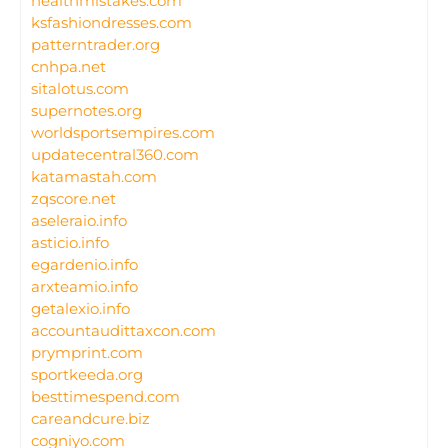
healthmistakes.com
ksfashiondresses.com
patterntrader.org
cnhpa.net
sitalotus.com
supernotes.org
worldsportsempires.com
updatecentral360.com
katamastah.com
zqscore.net
aseleraio.info
asticio.info
egardenio.info
arxteamio.info
getalexio.info
accountaudittaxcon.com
prymprint.com
sportkeeda.org
besttimespend.com
careandcure.biz
cogniyo.com