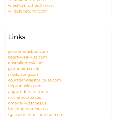
whiskeybrothersllc.com
wildufabetum7.com
Links
jimsfamousbbq.com
libertywalk-usa.com
australiamovie.net
gizmobird.co.uk
mp3djsong.com
coursdanglaistoulouse.com
neptunuslex.com
auguri-di-natale.info
michelewatch.us
omega--watches.us
breitling-watches.us
tgarnettcentrallautoads.com