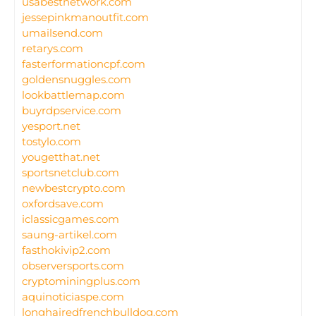
usabestnetwork.com
jessepinkmanoutfit.com
umailsend.com
retarys.com
fasterformationcpf.com
goldensnuggles.com
lookbattlemap.com
buyrdpservice.com
yesport.net
tostylo.com
yougetthat.net
sportsnetclub.com
newbestcrypto.com
oxfordsave.com
iclassicgames.com
saung-artikel.com
fasthokivip2.com
observersports.com
cryptominingplus.com
aquinoticiaspe.com
longhairedfrenchbulldog.com