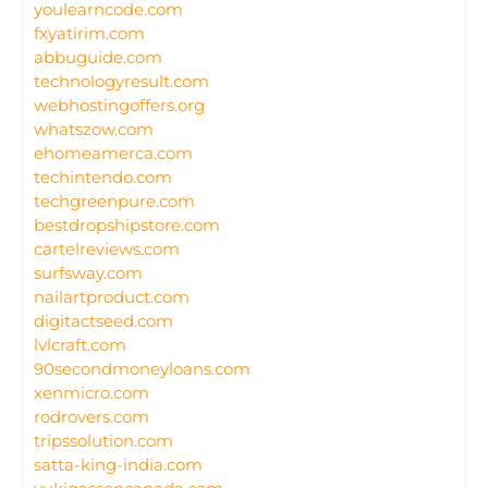
youlearncode.com
fxyatirim.com
abbuguide.com
technologyresult.com
webhostingoffers.org
whatszow.com
ehomeamerca.com
techintendo.com
techgreenpure.com
bestdropshipstore.com
cartelreviews.com
surfsway.com
nailartproduct.com
digitactseed.com
lvlcraft.com
90secondmoneyloans.com
xenmicro.com
rodrovers.com
tripssolution.com
satta-king-india.com