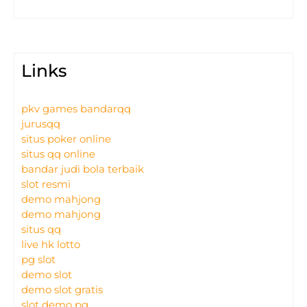
Links
pkv games bandarqq
jurusqq
situs poker online
situs qq online
bandar judi bola terbaik
slot resmi
demo mahjong
demo mahjong
situs qq
live hk lotto
pg slot
demo slot
demo slot gratis
slot demo pg