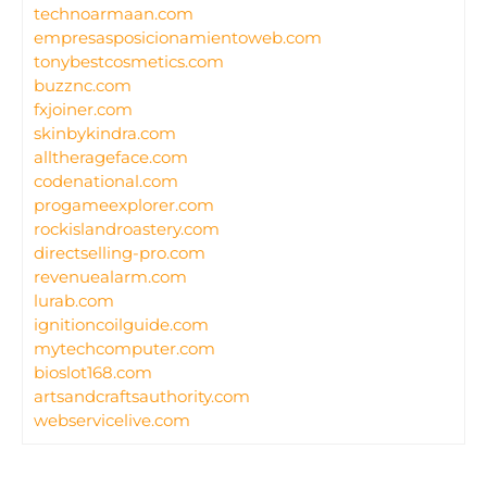
technoarmaan.com
empresasposicionamientoweb.com
tonybestcosmetics.com
buzznc.com
fxjoiner.com
skinbykindra.com
alltherageface.com
codenational.com
progameexplorer.com
rockislandroastery.com
directselling-pro.com
revenuealarm.com
lurab.com
ignitioncoilguide.com
mytechcomputer.com
bioslot168.com
artsandcraftsauthority.com
webservicelive.com