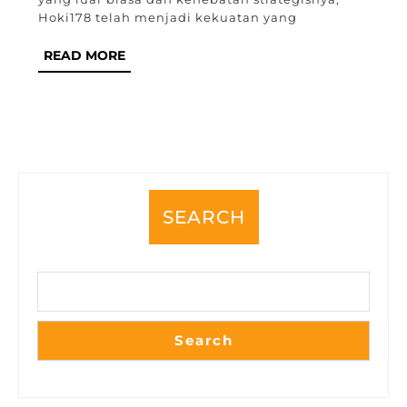
di
Hoki178 telah menjadi kekuatan yang
Dunia
READ
READ MORE
Game
MORE
Online
SEARCH
Search